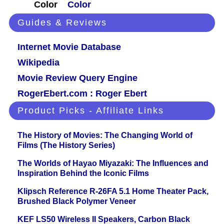
Color
Color
Guides & Reviews
Internet Movie Database
Wikipedia
Movie Review Query Engine
RogerEbert.com : Roger Ebert
Product Picks - Affiliate Links
The History of Movies: The Changing World of
Films (The History Series)
The Worlds of Hayao Miyazaki: The Influences and
Inspiration Behind the Iconic Films
Klipsch Reference R-26FA 5.1 Home Theater Pack,
Brushed Black Polymer Veneer
KEF LS50 Wireless II Speakers, Carbon Black