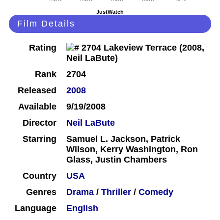
JustWatch
Film Details
Rating
Rank
2704
Released
2008
Available
9/19/2008
Director
Neil LaBute
Starring
Samuel L. Jackson, Patrick
Wilson, Kerry Washington, Ron
Glass, Justin Chambers
Country
USA
Genres
Drama
/
Thriller
/
Comedy
Language
English