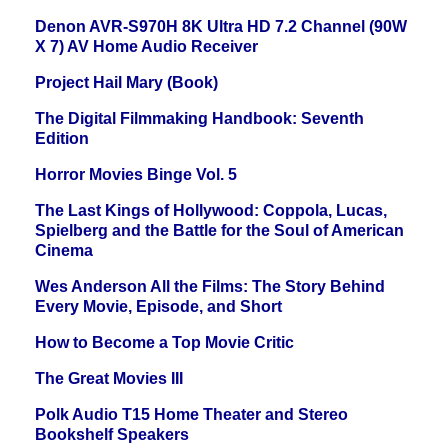
Denon AVR-S970H 8K Ultra HD 7.2 Channel (90W
X 7) AV Home Audio Receiver
Project Hail Mary (Book)
The Digital Filmmaking Handbook: Seventh
Edition
Horror Movies Binge Vol. 5
The Last Kings of Hollywood: Coppola, Lucas,
Spielberg and the Battle for the Soul of American
Cinema
Wes Anderson All the Films: The Story Behind
Every Movie, Episode, and Short
How to Become a Top Movie Critic
The Great Movies III
Polk Audio T15 Home Theater and Stereo
Bookshelf Speakers