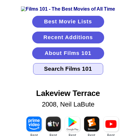
Best Movie Lists
Recent Additions
About Films 101
Lakeview Terrace
2008, Neil LaBute