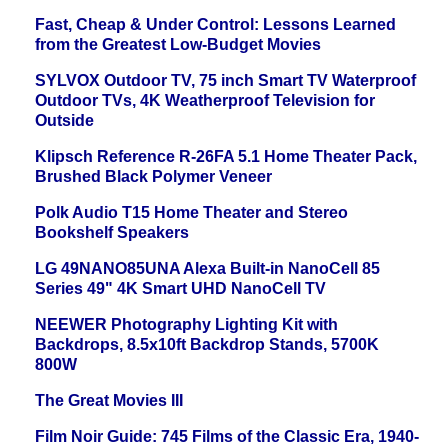
Fast, Cheap & Under Control: Lessons Learned
from the Greatest Low-Budget Movies
SYLVOX Outdoor TV, 75 inch Smart TV Waterproof
Outdoor TVs, 4K Weatherproof Television for
Outside
Klipsch Reference R-26FA 5.1 Home Theater Pack,
Brushed Black Polymer Veneer
Polk Audio T15 Home Theater and Stereo
Bookshelf Speakers
LG 49NANO85UNA Alexa Built-in NanoCell 85
Series 49" 4K Smart UHD NanoCell TV
NEEWER Photography Lighting Kit with
Backdrops, 8.5x10ft Backdrop Stands, 5700K
800W
The Great Movies III
Film Noir Guide: 745 Films of the Classic Era, 1940-