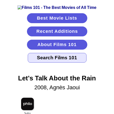
Best Movie Lists
Recent Additions
About Films 101
Let's Talk About the Rain
2008, Agnès Jaoui