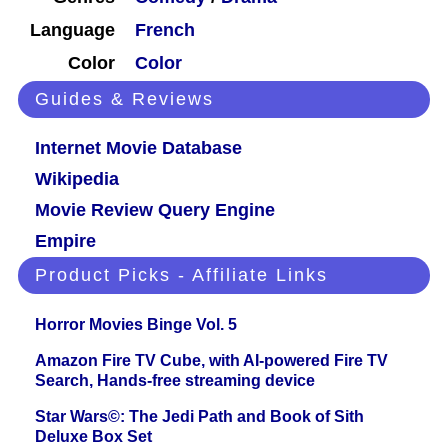
Language
French
Color
Color
Guides & Reviews
Internet Movie Database
Wikipedia
Movie Review Query Engine
Empire
Product Picks - Affiliate Links
Horror Movies Binge Vol. 5
Amazon Fire TV Cube, with AI-powered Fire TV
Search, Hands-free streaming device
Star Wars©: The Jedi Path and Book of Sith
Deluxe Box Set