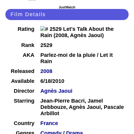
JustWatch
Film Details
Rating
Rank
2529
AKA
Parlez-moi de la pluie / Let it
Rain
Released
2008
Available
6/18/2010
Director
Agnès Jaoui
Starring
Jean-Pierre Bacri, Jamel
Debbouze, Agnès Jaoui, Pascale
Arbillot
Country
France
Genres
Comedy
/
Drama