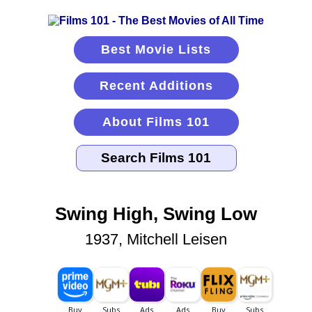
Best Movie Lists
Recent Additions
About Films 101
Swing High, Swing Low
1937, Mitchell Leisen