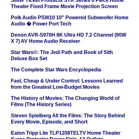
Silver Ticket Products STR Series 6 Piece Home
Theater Fixed Frame Movie Projection Screen
Polk Audio PSW10 10" Powered Subwoofer Home
Audio � Power Port Tech
Denon AVR-S970H 8K Ultra HD 7.2 Channel (90W
X 7) AV Home Audio Receiver
Star Wars©: The Jedi Path and Book of Sith
Deluxe Box Set
The Complete Star Wars Encyclopedia
Fast, Cheap & Under Control: Lessons Learned
from the Greatest Low-Budget Movies
The History of Movies: The Changing World of
Films (The History Series)
Steven Spielberg All the Films: The Story Behind
Every Movie, Episode, and Short
Eaton Tripp Lite TLP1208TELTV Home Theater