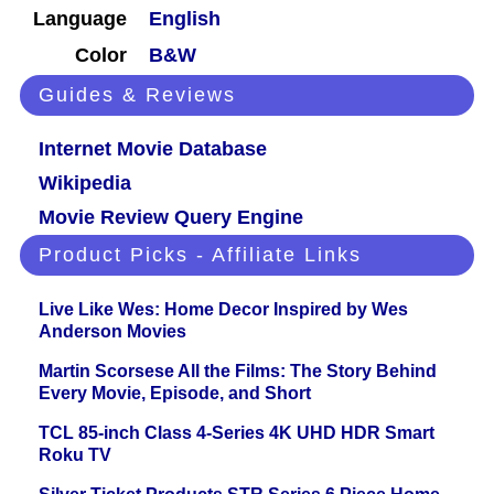
Language
English
Color
B&W
Guides & Reviews
Internet Movie Database
Wikipedia
Movie Review Query Engine
Product Picks - Affiliate Links
Live Like Wes: Home Decor Inspired by Wes
Anderson Movies
Martin Scorsese All the Films: The Story Behind
Every Movie, Episode, and Short
TCL 85-inch Class 4-Series 4K UHD HDR Smart
Roku TV