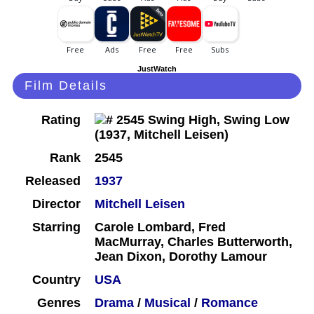
JustWatch
Film Details
Rating
Rank
2545
Released
1937
Director
Mitchell Leisen
Starring
Carole Lombard, Fred
MacMurray, Charles Butterworth,
Jean Dixon, Dorothy Lamour
Country
USA
Genres
Drama
/
Musical
/
Romance