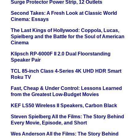
Surge Protector Power Strip, 12 Outlets
Second Takes: A Fresh Look at Classic World
Cinema: Essays
The Last Kings of Hollywood: Coppola, Lucas,
Spielberg and the Battle for the Soul of American
Cinema
Klipsch RP-6000F II 2.0 Dual Floorstanding
Speaker Pair
TCL 85-inch Class 4-Series 4K UHD HDR Smart
Roku TV
Fast, Cheap & Under Control: Lessons Learned
from the Greatest Low-Budget Movies
KEF LS50 Wireless II Speakers, Carbon Black
Steven Spielberg All the Films: The Story Behind
Every Movie, Episode, and Short
Wes Anderson All the Films: The Story Behind