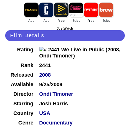
JustWatch
Film Details
Rating
Rank
2441
Released
2008
Available
9/25/2009
Director
Ondi Timoner
Starring
Josh Harris
Country
USA
Genre
Documentary