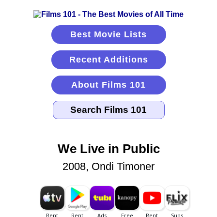
Best Movie Lists
Recent Additions
About Films 101
We Live in Public
2008, Ondi Timoner