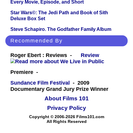
Every Movie, Episode, and Short
Star Wars©: The Jedi Path and Book of Sith
Deluxe Box Set
Steve Schapiro. The Godfather Family Album
Recommended By
Roger Ebert : Reviews -
Review
Premiere -
Sundance Film Festival
- 2009
Documentary Grand Jury Prize Winner
About Films 101
Privacy Policy
Copyright © 2006-2026 Films101.com
All Rights Reserved