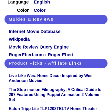
Language
English
Color
Color
Guides & Reviews
Internet Movie Database
Wikipedia
Movie Review Query Engine
RogerEbert.com : Roger Ebert
Product Picks - Affiliate Links
Live Like Wes: Home Decor Inspired by Wes
Anderson Movies
The Stop-motion Filmography: A Critical Guide to
297 Features Using Puppet Animation 2-Volume
Set
Eaton Tripp Lite TLP1208TELTV Home Theater