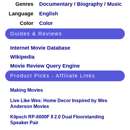
Genres
Documentary
/
Biography
/
Music
Language
English
Color
Color
Guides & Reviews
Internet Movie Database
Wikipedia
Movie Review Query Engine
Product Picks - Affiliate Links
Making Movies
Live Like Wes: Home Decor Inspired by Wes
Anderson Movies
Klipsch RP-6000F II 2.0 Dual Floorstanding
Speaker Pair