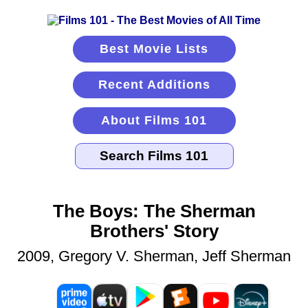
Best Movie Lists
Recent Additions
About Films 101
The Boys: The Sherman
Brothers' Story
2009, Gregory V. Sherman, Jeff Sherman