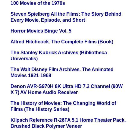
100 Movies of the 1970s
Steven Spielberg All the Films: The Story Behind
Every Movie, Episode, and Short
Horror Movies Binge Vol. 5
Alfred Hitchcock. The Complete Films (Book)
The Stanley Kubrick Archives (Bibliotheca
Universalis)
The Walt Disney Film Archives. The Animated
Movies 1921-1968
Denon AVR-S970H 8K Ultra HD 7.2 Channel (90W
X 7) AV Home Audio Receiver
The History of Movies: The Changing World of
Films (The History Series)
Klipsch Reference R-26FA 5.1 Home Theater Pack,
Brushed Black Polymer Veneer