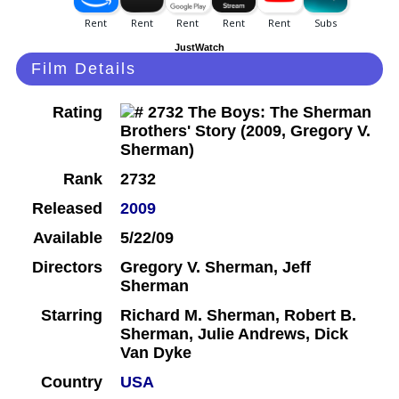
JustWatch
Film Details
Rating
Rank
2732
Released
2009
Available
5/22/09
Directors
Gregory V. Sherman, Jeff
Sherman
Starring
Richard M. Sherman, Robert B.
Sherman, Julie Andrews, Dick
Van Dyke
Country
USA