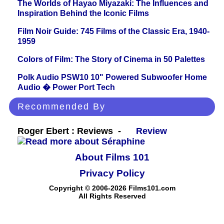
The Worlds of Hayao Miyazaki: The Influences and
Inspiration Behind the Iconic Films
Film Noir Guide: 745 Films of the Classic Era, 1940-
1959
Colors of Film: The Story of Cinema in 50 Palettes
Polk Audio PSW10 10" Powered Subwoofer Home
Audio � Power Port Tech
Recommended By
Roger Ebert : Reviews -
Review
About Films 101
Privacy Policy
Copyright © 2006-2026 Films101.com
All Rights Reserved