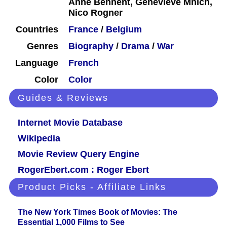
Anne Bennent, Geneviève Mnich,
Nico Rogner
Countries
France
/
Belgium
Genres
Biography
/
Drama
/
War
Language
French
Color
Color
Guides & Reviews
Internet Movie Database
Wikipedia
Movie Review Query Engine
RogerEbert.com : Roger Ebert
Product Picks - Affiliate Links
The New York Times Book of Movies: The
Essential 1,000 Films to See