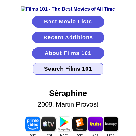
Best Movie Lists
Recent Additions
About Films 101
Séraphine
2008, Martin Provost