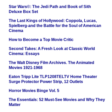
Star Wars©: The Jedi Path and Book of Sith
Deluxe Box Set
The Last Kings of Hollywood: Coppola, Lucas,
Spielberg-and the Battle for the Soul of American
Cinema
How to Become a Top Movie Critic
Second Takes: A Fresh Look at Classic World
Cinema: Essays
The Walt Disney Film Archives. The Animated
Movies 1921-1968
Eaton Tripp Lite TLP1208TELTV Home Theater
Surge Protector Power Strip, 12 Outlets
Horror Movies Binge Vol. 5
The Essentials: 52 Must-See Movies and Why They
Matter