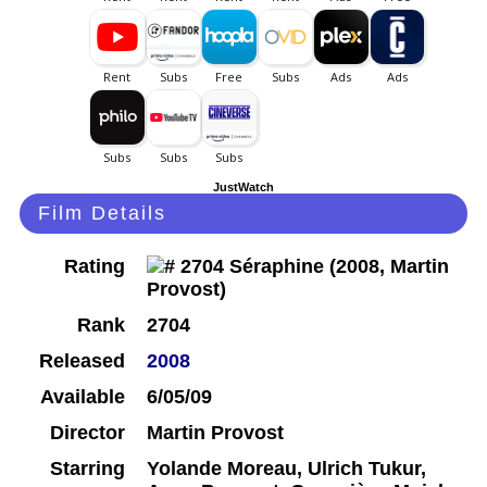
JustWatch
Film Details
Rating
Rank
2704
Released
2008
Available
6/05/09
Director
Martin Provost
Starring
Yolande Moreau, Ulrich Tukur,