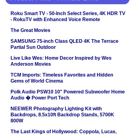
Roku Smart TV - 50-Inch Select Series, 4K HDR TV
- RokuTV with Enhanced Voice Remote
The Great Movies
SAMSUNG 75-inch Class QLED 4K The Terrace
Partial Sun Outdoor
Live Like Wes: Home Decor Inspired by Wes
Anderson Movies
TCM Imports: Timeless Favorites and Hidden
Gems of World Cinema
Polk Audio PSW10 10" Powered Subwoofer Home
Audio � Power Port Tech
NEEWER Photography Lighting Kit with
Backdrops, 8.5x10ft Backdrop Stands, 5700K
800W
The Last Kings of Hollywood: Coppola, Lucas,