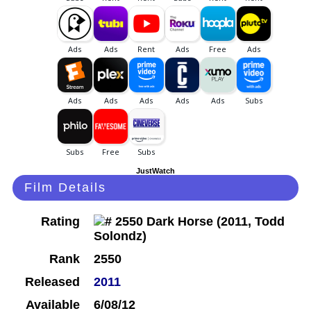
JustWatch
Film Details
Rating
Rank
2550
Released
2011
Available
6/08/12