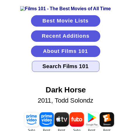
Best Movie Lists
Recent Additions
About Films 101
Dark Horse
2011, Todd Solondz