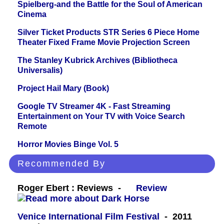
Spielberg-and the Battle for the Soul of American
Cinema
Silver Ticket Products STR Series 6 Piece Home
Theater Fixed Frame Movie Projection Screen
The Stanley Kubrick Archives (Bibliotheca
Universalis)
Project Hail Mary (Book)
Google TV Streamer 4K - Fast Streaming
Entertainment on Your TV with Voice Search
Remote
Horror Movies Binge Vol. 5
Recommended By
Roger Ebert : Reviews -
Review
Venice International Film Festival
- 2011