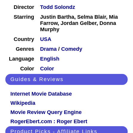
Director
Todd Solondz
Starring
Justin Bartha, Selma Blair, Mia
Farrow, Jordan Gelber, Donna
Murphy
Country
USA
Genres
Drama
/
Comedy
Language
English
Color
Color
Guides & Reviews
Internet Movie Database
Wikipedia
Movie Review Query Engine
RogerEbert.com : Roger Ebert
Product Picks - Affiliate Links