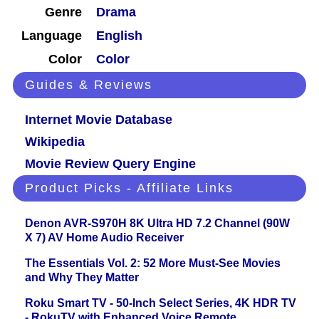
Genre
Drama
Language
English
Color
Color
Guides & Reviews
Internet Movie Database
Wikipedia
Movie Review Query Engine
Product Picks - Affiliate Links
Denon AVR-S970H 8K Ultra HD 7.2 Channel (90W
X 7) AV Home Audio Receiver
The Essentials Vol. 2: 52 More Must-See Movies
and Why They Matter
Roku Smart TV - 50-Inch Select Series, 4K HDR TV
- RokuTV with Enhanced Voice Remote