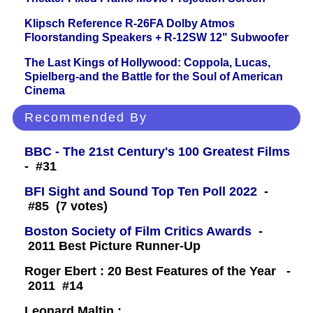
Klipsch Reference R-26FA Dolby Atmos
Floorstanding Speakers + R-12SW 12" Subwoofer
The Last Kings of Hollywood: Coppola, Lucas,
Spielberg-and the Battle for the Soul of American
Cinema
Recommended By
BBC - The 21st Century's 100 Greatest Films
- #31
BFI Sight and Sound Top Ten Poll 2022
-
#85 (7 votes)
Boston Society of Film Critics Awards
-
2011 Best Picture Runner-Up
Roger Ebert : 20 Best Features of the Year -
2011 #14
Leonard Maltin :