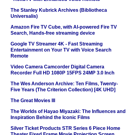
The Stanley Kubrick Archives (Bibliotheca
Universalis)
Amazon Fire TV Cube, with AI-powered Fire TV
Search, Hands-free streaming device
Google TV Streamer 4K - Fast Streaming
Entertainment on Your TV with Voice Search
Remote
Video Camera Camcorder Digital Camera
Recorder Full HD 1080P 15FPS 24MP 3.0 Inch
The Wes Anderson Archive: Ten Films, Twenty-
Five Years (The Criterion Collection) [4K UHD]
The Great Movies III
The Worlds of Hayao Miyazaki: The Influences and
Inspiration Behind the Iconic Films
Silver Ticket Products STR Series 6 Piece Home
Theater Fixed Frame Movie Projection Screen