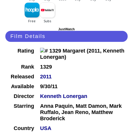
JustWatch
Film Details
Rating
Rank
1329
Released
2011
Available
9/30/11
Director
Kenneth Lonergan
Starring
Anna Paquin, Matt Damon, Mark
Ruffalo, Jean Reno, Matthew
Broderick
Country
USA