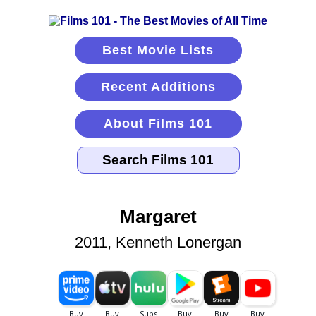
Best Movie Lists
Recent Additions
About Films 101
Margaret
2011, Kenneth Lonergan