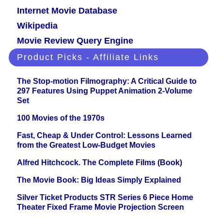
Internet Movie Database
Wikipedia
Movie Review Query Engine
Product Picks - Affiliate Links
The Stop-motion Filmography: A Critical Guide to
297 Features Using Puppet Animation 2-Volume
Set
100 Movies of the 1970s
Fast, Cheap & Under Control: Lessons Learned
from the Greatest Low-Budget Movies
Alfred Hitchcock. The Complete Films (Book)
The Movie Book: Big Ideas Simply Explained
Silver Ticket Products STR Series 6 Piece Home
Theater Fixed Frame Movie Projection Screen