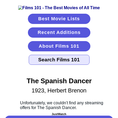
Best Movie Lists
Recent Additions
About Films 101
The Spanish Dancer
1923, Herbert Brenon
JustWatch