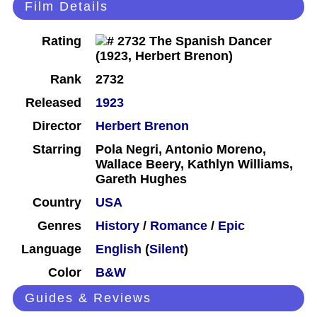
Film Details
Rating
Rank
2732
Released
1923
Director
Herbert Brenon
Starring
Pola Negri, Antonio Moreno,
Wallace Beery, Kathlyn Williams,
Gareth Hughes
Country
USA
Genres
History
/
Romance
/
Epic
Language
English
(
Silent
)
Color
B&W
Guides & Reviews