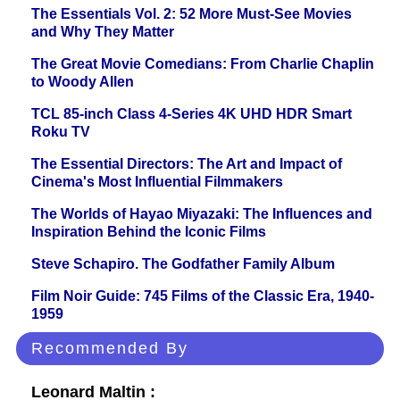
The Essentials Vol. 2: 52 More Must-See Movies
and Why They Matter
The Great Movie Comedians: From Charlie Chaplin
to Woody Allen
TCL 85-inch Class 4-Series 4K UHD HDR Smart
Roku TV
The Essential Directors: The Art and Impact of
Cinema's Most Influential Filmmakers
The Worlds of Hayao Miyazaki: The Influences and
Inspiration Behind the Iconic Films
Steve Schapiro. The Godfather Family Album
Film Noir Guide: 745 Films of the Classic Era, 1940-
1959
Recommended By
Leonard Maltin :