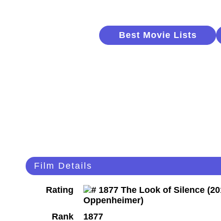
Best Movie Lists
Film Details
Rating
Rank
1877