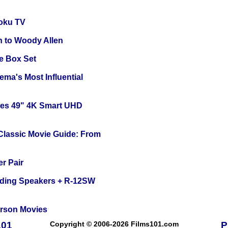
oku TV
n to Woody Allen
e Box Set
ema's Most Influential
ies 49" 4K Smart UHD
 Classic Movie Guide: From
r Pair
nding Speakers + R-12SW
erson Movies
101
Copyright © 2006-2026 Films101.com
P