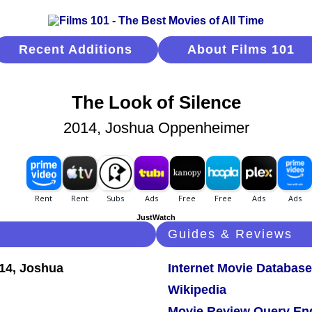
Recent Additions
About Films 101
The Look of Silence
2014, Joshua Oppenheimer
JustWatch
Guides & Reviews
Internet Movie Database
Wikipedia
Movie Review Query En