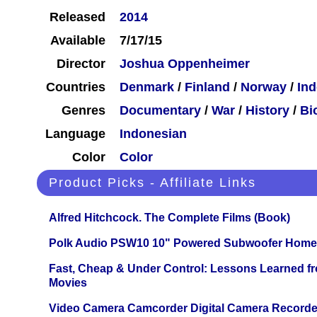
Released
2014
Available
7/17/15
Director
Joshua Oppenheimer
Countries
Denmark
/
Finland
/
Norway
/
Ind
Genres
Documentary
/
War
/
History
/
Bi
Language
Indonesian
Color
Color
Product Picks - Affiliate Links
Alfred Hitchcock. The Complete Films (Book)
Polk Audio PSW10 10" Powered Subwoofer Home 
Fast, Cheap & Under Control: Lessons Learned f
Movies
Video Camera Camcorder Digital Camera Recorde