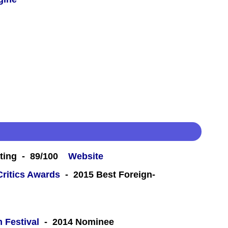
ting - 89/100
Website
Critics Awards
- 2015 Best Foreign-
m Festival
- 2014 Nominee