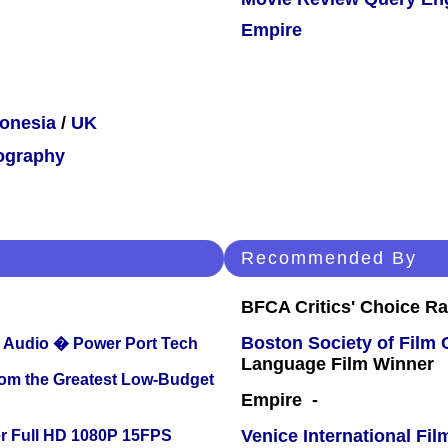
Empire
onesia
/
UK
ography
Recommended By
BFCA Critics' Choice Ra
Boston Society of Film 
Audio � Power Port Tech
Language Film Winner
rom the Greatest Low-Budget
Empire -
Venice International Fil
r Full HD 1080P 15FPS