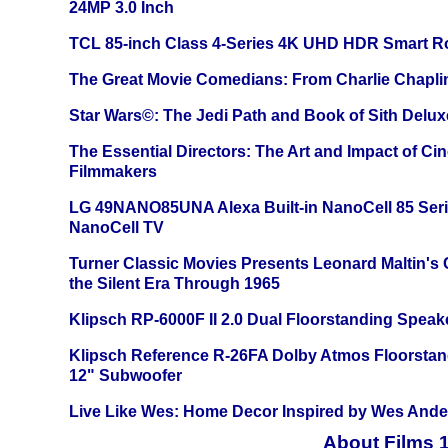
24MP 3.0 Inch
TCL 85-inch Class 4-Series 4K UHD HDR Smart R
The Great Movie Comedians: From Charlie Chapli
Star Wars©: The Jedi Path and Book of Sith Delux
The Essential Directors: The Art and Impact of Cin
Filmmakers
LG 49NANO85UNA Alexa Built-in NanoCell 85 Ser
NanoCell TV
Turner Classic Movies Presents Leonard Maltin's
the Silent Era Through 1965
Klipsch RP-6000F II 2.0 Dual Floorstanding Speake
Klipsch Reference R-26FA Dolby Atmos Floorsta
12" Subwoofer
Live Like Wes: Home Decor Inspired by Wes And
About Films 