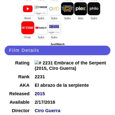
JustWatch
Film Details
Rating
Rank
2231
AKA
El abrazo de la serpiente
Released
2015
Available
2/17/2016
Director
Ciro Guerra