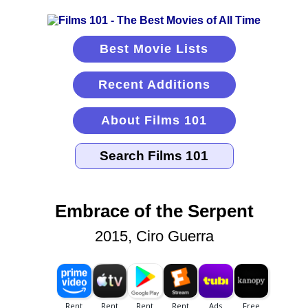
Best Movie Lists
Recent Additions
About Films 101
Embrace of the Serpent
2015, Ciro Guerra