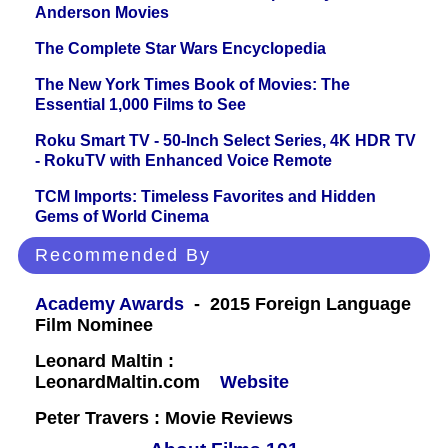
Anderson Movies
The Complete Star Wars Encyclopedia
The New York Times Book of Movies: The
Essential 1,000 Films to See
Roku Smart TV - 50-Inch Select Series, 4K HDR TV
- RokuTV with Enhanced Voice Remote
TCM Imports: Timeless Favorites and Hidden
Gems of World Cinema
Recommended By
Academy Awards
- 2015 Foreign Language
Film Nominee
Leonard Maltin :
LeonardMaltin.com
Website
Peter Travers : Movie Reviews