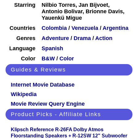
Starring
Nilbio Torres, Jan Bijvoet,
Antonio Bolivar, Brionne Davis,
Yauenkü Migue
Countries
Colombia
/
Venezuela
/
Argentina
Genres
Adventure
/
Drama
/
Action
Language
Spanish
Color
B&W
/
Color
Guides & Reviews
Internet Movie Database
Wikipedia
Movie Review Query Engine
Product Picks - Affiliate Links
Klipsch Reference R-26FA Dolby Atmos
Floorstanding Speakers + R-12SW 12" Subwoofer