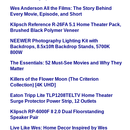
Wes Anderson All the Films: The Story Behind
Every Movie, Episode, and Short
Klipsch Reference R-26FA 5.1 Home Theater Pack,
Brushed Black Polymer Veneer
NEEWER Photography Lighting Kit with
Backdrops, 8.5x10ft Backdrop Stands, 5700K
800W
The Essentials: 52 Must-See Movies and Why They
Matter
Killers of the Flower Moon (The Criterion
Collection) [4K UHD]
Eaton Tripp Lite TLP1208TELTV Home Theater
Surge Protector Power Strip, 12 Outlets
Klipsch RP-6000F II 2.0 Dual Floorstanding
Speaker Pair
Live Like Wes: Home Decor Inspired by Wes