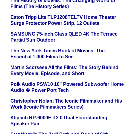
The History of Movies: The Changing World of
Films (The History Series)
Eaton Tripp Lite TLP1208TELTV Home Theater
Surge Protector Power Strip, 12 Outlets
SAMSUNG 75-inch Class QLED 4K The Terrace
Partial Sun Outdoor
The New York Times Book of Movies: The
Essential 1,000 Films to See
Martin Scorsese All the Films: The Story Behind
Every Movie, Episode, and Short
Polk Audio PSW10 10" Powered Subwoofer Home
Audio � Power Port Tech
Christopher Nolan: The Iconic Filmmaker and His
Work (Iconic Filmmakers Series)
Klipsch RP-6000F II 2.0 Dual Floorstanding
Speaker Pair