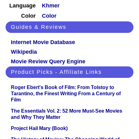
Language
Khmer
Color
Color
Guides & Reviews
Internet Movie Database
Wikipedia
Movie Review Query Engine
Product Picks - Affiliate Links
Roger Ebert's Book of Film: From Tolstoy to
Tarantino, the Finest Writing From a Century of
Film
The Essentials Vol. 2: 52 More Must-See Movies
and Why They Matter
Project Hail Mary (Book)