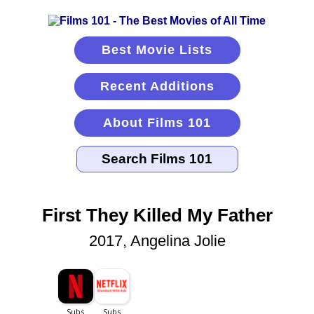
Best Movie Lists
Recent Additions
About Films 101
First They Killed My Father
2017, Angelina Jolie