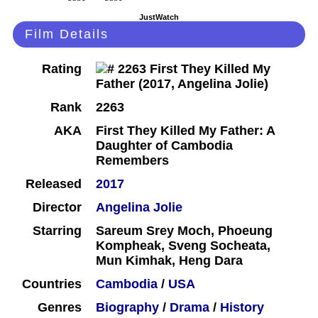
JustWatch
Film Details
Rating
Rank
2263
AKA
First They Killed My Father: A
Daughter of Cambodia
Remembers
Released
2017
Director
Angelina Jolie
Starring
Sareum Srey Moch, Phoeung
Kompheak, Sveng Socheata,
Mun Kimhak, Heng Dara
Countries
Cambodia
/
USA
Genres
Biography
/
Drama
/
History