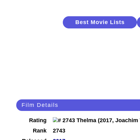
Best Movie Lists
Film Details
Rating
Rank
2743