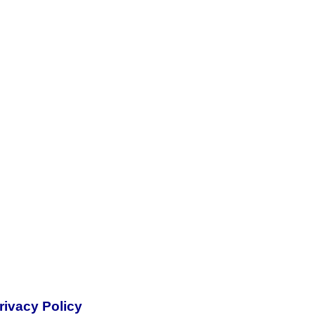
rivacy Policy