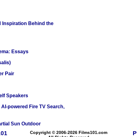
 Inspiration Behind the
nema: Essays
alis)
r Pair
elf Speakers
 AI-powered Fire TV Search,
tial Sun Outdoor
101
Copyright © 2006-2026 Films101.com
P