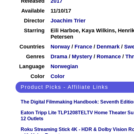
Released
2017
Available
11/10/17
Director
Joachim Trier
Starring
Eili Harboe, Kaya Wilkins, Henrik
Petersen
Countries
Norway
/
France
/
Denmark
/
Sw
Genres
Drama
/
Mystery
/
Romance
/
Thr
Language
Norwegian
Color
Color
Product Picks - Affiliate Links
The Digital Filmmaking Handbook: Seventh Editio
Eaton Tripp Lite TLP1208TELTV Home Theater Sur
12 Outlets
Roku Streaming Stick 4K - HDR & Dolby Vision R