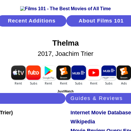
Recent Additions
About Films 101
Thelma
2017, Joachim Trier
JustWatch
Guides & Reviews
Internet Movie Database
Wikipedia
Movie Review Query En