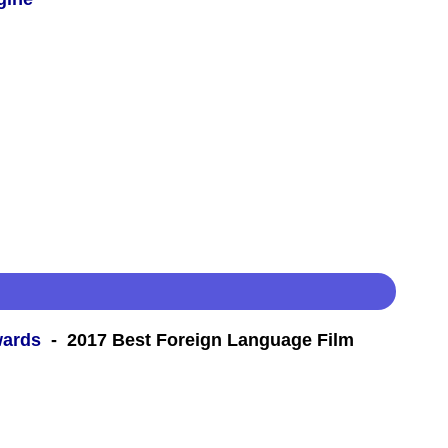
wards
- 2017 Best Foreign Language Film