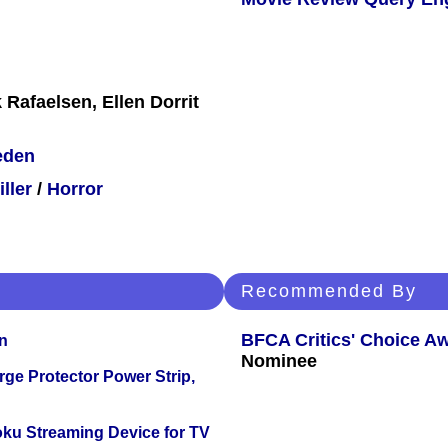
 Rafaelsen, Ellen Dorrit
eden
iller
/
Horror
Recommended By
BFCA Critics' Choice A
n
Nominee
ge Protector Power Strip,
oku Streaming Device for TV