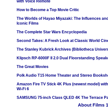
with Voice Remote
How to Become a Top Movie Critic
The Worlds of Hayao Miyazaki: The Influences and
Iconic Films
The Complete Star Wars Encyclopedia
Second Takes: A Fresh Look at Classic World Ci
The Stanley Kubrick Archives (Bibliotheca Univers
Klipsch RP-6000F II 2.0 Dual Floorstanding Speake
The Great Movies
Polk Audio T15 Home Theater and Stereo Booksh
Amazon Fire TV Stick 4K Plus (newest model) with
Wi-Fi 6
SAMSUNG 75-inch Class QLED 4K The Terrace Par
About Films 