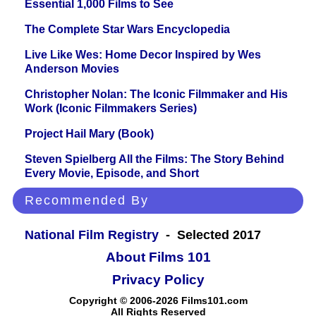
Essential 1,000 Films to See
The Complete Star Wars Encyclopedia
Live Like Wes: Home Decor Inspired by Wes
Anderson Movies
Christopher Nolan: The Iconic Filmmaker and His
Work (Iconic Filmmakers Series)
Project Hail Mary (Book)
Steven Spielberg All the Films: The Story Behind
Every Movie, Episode, and Short
Recommended By
National Film Registry
- Selected 2017
About Films 101
Privacy Policy
Copyright © 2006-2026 Films101.com
All Rights Reserved