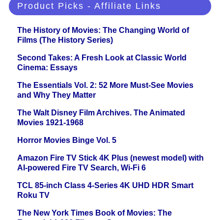
Product Picks - Affiliate Links
The History of Movies: The Changing World of
Films (The History Series)
Second Takes: A Fresh Look at Classic World
Cinema: Essays
The Essentials Vol. 2: 52 More Must-See Movies
and Why They Matter
The Walt Disney Film Archives. The Animated
Movies 1921-1968
Horror Movies Binge Vol. 5
Amazon Fire TV Stick 4K Plus (newest model) with
AI-powered Fire TV Search, Wi-Fi 6
TCL 85-inch Class 4-Series 4K UHD HDR Smart
Roku TV
The New York Times Book of Movies: The