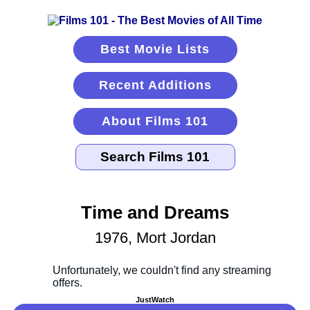
Best Movie Lists
Recent Additions
About Films 101
Time and Dreams
1976, Mort Jordan
JustWatch