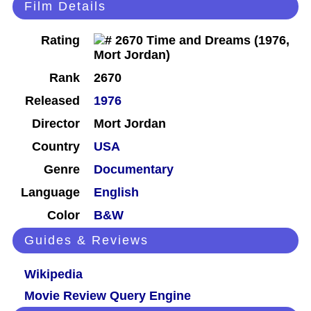
Film Details
Rating
Rank
2670
Released
1976
Director
Mort Jordan
Country
USA
Genre
Documentary
Language
English
Color
B&W
Guides & Reviews
Wikipedia
Movie Review Query Engine