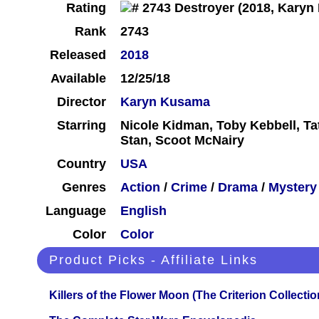
Rating
Rank
2743
Released
2018
Available
12/25/18
Director
Karyn Kusama
Starring
Nicole Kidman, Toby Kebbell, Ta
Stan, Scoot McNairy
Country
USA
Genres
Action
/
Crime
/
Drama
/
Mystery
Language
English
Color
Color
Product Picks - Affiliate Links
Killers of the Flower Moon (The Criterion Collecti