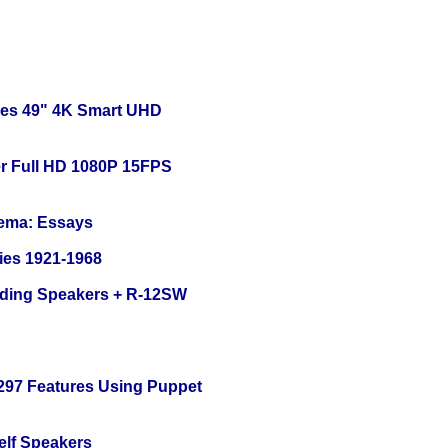
ies 49" 4K Smart UHD
r Full HD 1080P 15FPS
nema: Essays
ies 1921-1968
nding Speakers + R-12SW
 297 Features Using Puppet
elf Speakers