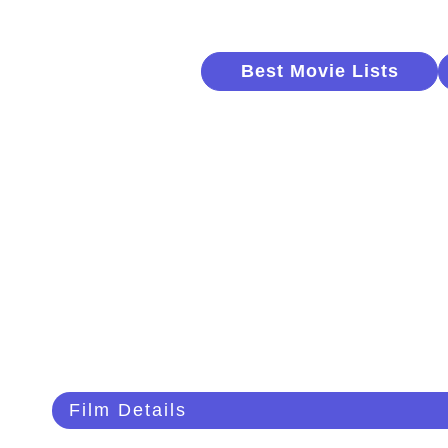
Best Movie Lists
Film Details