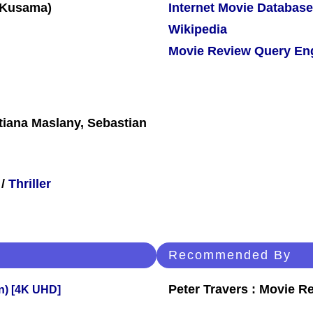
Internet Movie Database
Wikipedia
Movie Review Query En
tiana Maslany, Sebastian
/
Thriller
Recommended By
Peter Travers : Movie R
on) [4K UHD]