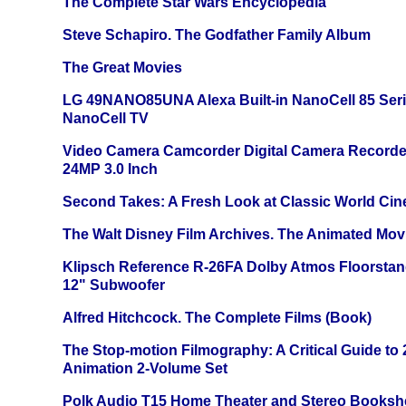
The Complete Star Wars Encyclopedia
Steve Schapiro. The Godfather Family Album
The Great Movies
LG 49NANO85UNA Alexa Built-in NanoCell 85 Ser
NanoCell TV
Video Camera Camcorder Digital Camera Recorde
24MP 3.0 Inch
Second Takes: A Fresh Look at Classic World Ci
The Walt Disney Film Archives. The Animated Mov
Klipsch Reference R-26FA Dolby Atmos Floorsta
12" Subwoofer
Alfred Hitchcock. The Complete Films (Book)
The Stop-motion Filmography: A Critical Guide to
Animation 2-Volume Set
Polk Audio T15 Home Theater and Stereo Booksh