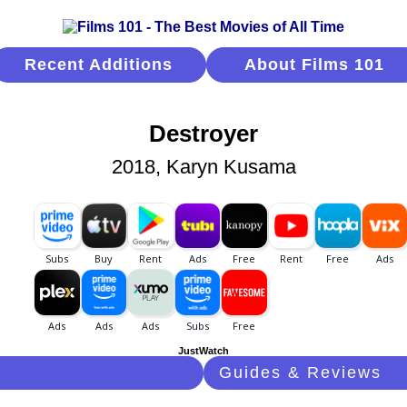
Recent Additions
About Films 101
Destroyer
2018, Karyn Kusama
JustWatch
Guides & Reviews