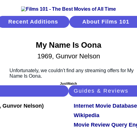
Recent Additions
About Films 101
My Name Is Oona
1969, Gunvor Nelson
JustWatch
Guides & Reviews
Internet Movie Database
Wikipedia
Movie Review Query En