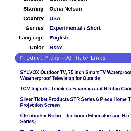
Starring
Oona Nelson
Country
USA
Genres
Experimental
/
Short
Language
English
Color
B&W
Product Picks - Affiliate Links
SYLVOX Outdoor TV, 75 inch Smart TV Waterproo
Weatherproof Television for Outside
TCM Imports: Timeless Favorites and Hidden Gem
Silver Ticket Products STR Series 6 Piece Home 
Projection Screen
Christopher Nolan: The Iconic Filmmaker and His
Series)