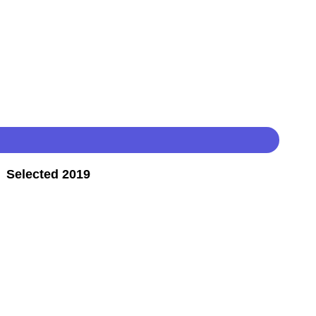
 Selected 2019