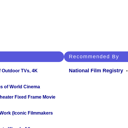
Recommended By
National Film Registry
-
f Outdoor TVs, 4K
s of World Cinema
Theater Fixed Frame Movie
 Work (Iconic Filmmakers