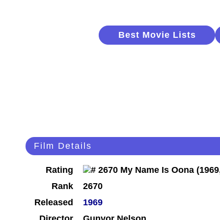
Best Movie Lists
Film Details
Rating
Rank
2670
Released
1969
Director
Gunvor Nelson