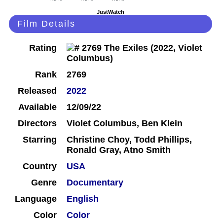
JustWatch
Film Details
Rating
Rank
2769
Released
2022
Available
12/09/22
Directors
Violet Columbus, Ben Klein
Starring
Christine Choy, Todd Phillips,
Ronald Gray, Atno Smith
Country
USA
Genre
Documentary
Language
English
Color
Color