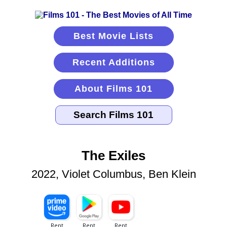
Best Movie Lists
Recent Additions
About Films 101
The Exiles
2022, Violet Columbus, Ben Klein