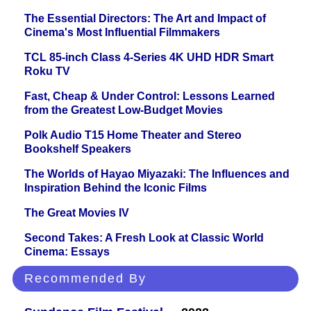
The Essential Directors: The Art and Impact of
Cinema's Most Influential Filmmakers
TCL 85-inch Class 4-Series 4K UHD HDR Smart
Roku TV
Fast, Cheap & Under Control: Lessons Learned
from the Greatest Low-Budget Movies
Polk Audio T15 Home Theater and Stereo
Bookshelf Speakers
The Worlds of Hayao Miyazaki: The Influences and
Inspiration Behind the Iconic Films
The Great Movies IV
Second Takes: A Fresh Look at Classic World
Cinema: Essays
Recommended By