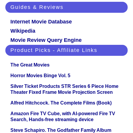
Guides & Reviews
Internet Movie Database
Wikipedia
Movie Review Query Engine
Product Picks - Affiliate Links
The Great Movies
Horror Movies Binge Vol. 5
Silver Ticket Products STR Series 6 Piece Home
Theater Fixed Frame Movie Projection Screen
Alfred Hitchcock. The Complete Films (Book)
Amazon Fire TV Cube, with AI-powered Fire TV
Search, Hands-free streaming device
Steve Schapiro. The Godfather Family Album