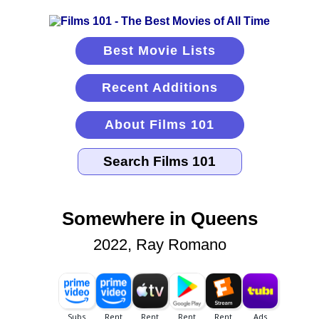
Best Movie Lists
Recent Additions
About Films 101
Somewhere in Queens
2022, Ray Romano