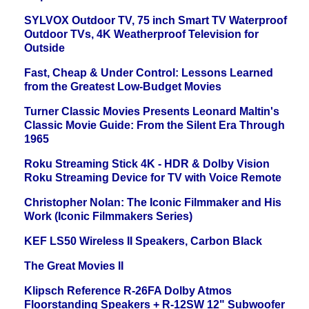
SYLVOX Outdoor TV, 75 inch Smart TV Waterproof
Outdoor TVs, 4K Weatherproof Television for
Outside
Fast, Cheap & Under Control: Lessons Learned
from the Greatest Low-Budget Movies
Turner Classic Movies Presents Leonard Maltin's
Classic Movie Guide: From the Silent Era Through
1965
Roku Streaming Stick 4K - HDR & Dolby Vision
Roku Streaming Device for TV with Voice Remote
Christopher Nolan: The Iconic Filmmaker and His
Work (Iconic Filmmakers Series)
KEF LS50 Wireless II Speakers, Carbon Black
The Great Movies II
Klipsch Reference R-26FA Dolby Atmos
Floorstanding Speakers + R-12SW 12" Subwoofer