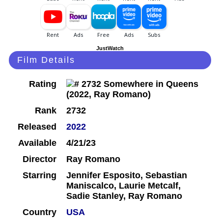
JustWatch
Film Details
Rating
Rank
2732
Released
2022
Available
4/21/23
Director
Ray Romano
Starring
Jennifer Esposito, Sebastian
Maniscalco, Laurie Metcalf,
Sadie Stanley, Ray Romano
Country
USA