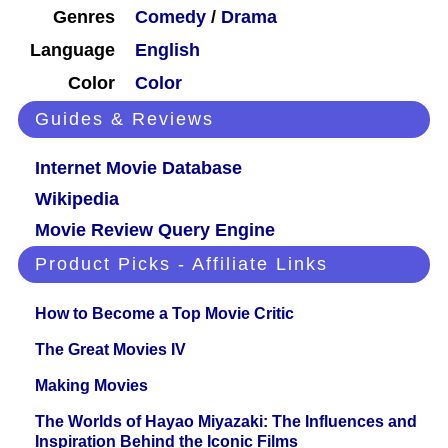
Genres
Comedy
/
Drama
Language
English
Color
Color
Guides & Reviews
Internet Movie Database
Wikipedia
Movie Review Query Engine
Product Picks - Affiliate Links
How to Become a Top Movie Critic
The Great Movies IV
Making Movies
The Worlds of Hayao Miyazaki: The Influences and
Inspiration Behind the Iconic Films