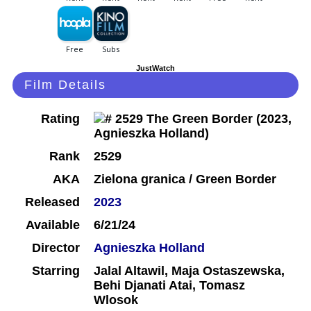
JustWatch
Film Details
Rating
Rank
2529
AKA
Zielona granica / Green Border
Released
2023
Available
6/21/24
Director
Agnieszka Holland
Starring
Jalal Altawil, Maja Ostaszewska,
Behi Djanati Atai, Tomasz
Wlosok