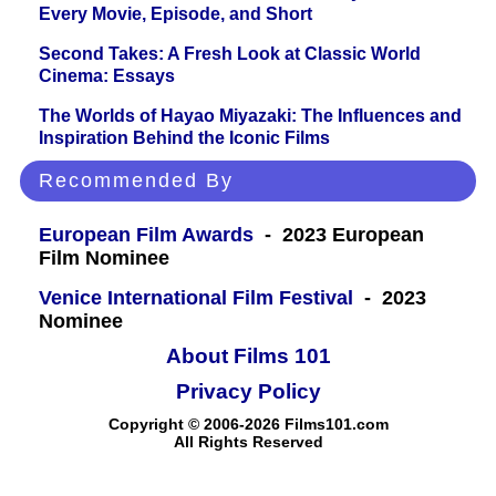
Every Movie, Episode, and Short
Second Takes: A Fresh Look at Classic World
Cinema: Essays
The Worlds of Hayao Miyazaki: The Influences and
Inspiration Behind the Iconic Films
Recommended By
European Film Awards
- 2023 European
Film Nominee
Venice International Film Festival
- 2023
Nominee
About Films 101
Privacy Policy
Copyright © 2006-2026 Films101.com
All Rights Reserved