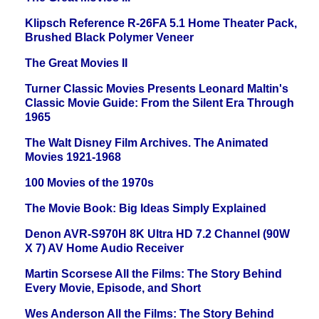
Klipsch Reference R-26FA 5.1 Home Theater Pack,
Brushed Black Polymer Veneer
The Great Movies II
Turner Classic Movies Presents Leonard Maltin's
Classic Movie Guide: From the Silent Era Through
1965
The Walt Disney Film Archives. The Animated
Movies 1921-1968
100 Movies of the 1970s
The Movie Book: Big Ideas Simply Explained
Denon AVR-S970H 8K Ultra HD 7.2 Channel (90W
X 7) AV Home Audio Receiver
Martin Scorsese All the Films: The Story Behind
Every Movie, Episode, and Short
Wes Anderson All the Films: The Story Behind