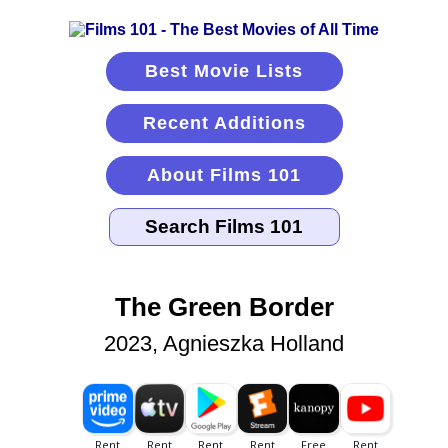
Best Movie Lists
Recent Additions
About Films 101
The Green Border
2023, Agnieszka Holland