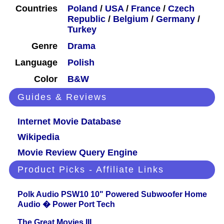
Countries
Poland
/
USA
/
France
/
Czech
Republic
/
Belgium
/
Germany
/
Turkey
Genre
Drama
Language
Polish
Color
B&W
Guides & Reviews
Internet Movie Database
Wikipedia
Movie Review Query Engine
Product Picks - Affiliate Links
Polk Audio PSW10 10" Powered Subwoofer Home
Audio � Power Port Tech
The Great Movies III