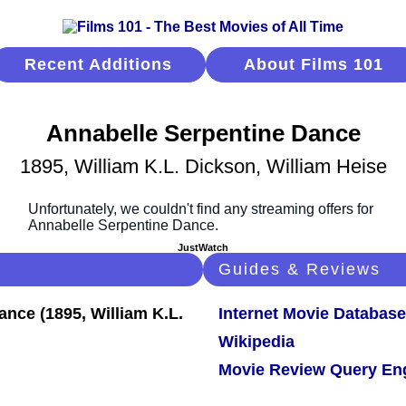
Recent Additions
About Films 101
Annabelle Serpentine Dance
1895, William K.L. Dickson, William Heise
JustWatch
Guides & Reviews
Internet Movie Database
Wikipedia
Movie Review Query En