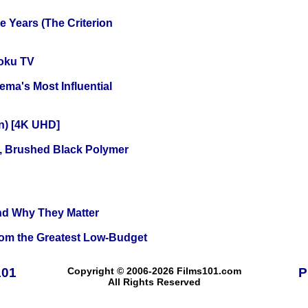
 Years (The Criterion
oku TV
ema's Most Influential
on) [4K UHD]
, Brushed Black Polymer
and Why They Matter
rom the Greatest Low-Budget
101
Copyright © 2006-2026 Films101.com
P
All Rights Reserved