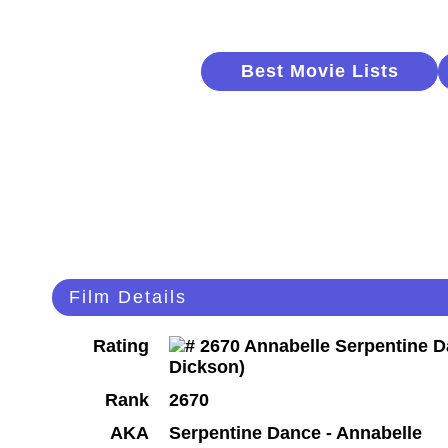
Best Movie Lists
Film Details
Rating
Rank
2670
AKA
Serpentine Dance - Annabelle