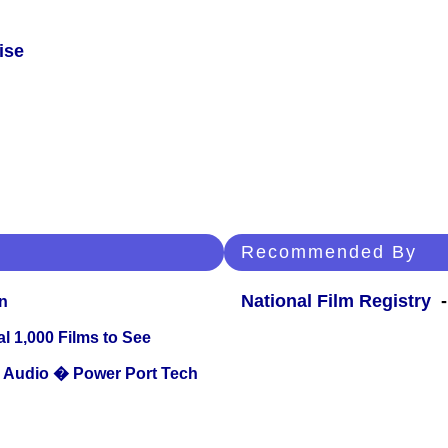
ise
Recommended By
National Film Registry
-
n
l 1,000 Films to See
Audio � Power Port Tech