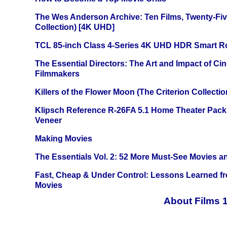
The Wes Anderson Archive: Ten Films, Twenty-Five
Collection) [4K UHD]
TCL 85-inch Class 4-Series 4K UHD HDR Smart R
The Essential Directors: The Art and Impact of Cin
Filmmakers
Killers of the Flower Moon (The Criterion Collecti
Klipsch Reference R-26FA 5.1 Home Theater Pack
Veneer
Making Movies
The Essentials Vol. 2: 52 More Must-See Movies 
Fast, Cheap & Under Control: Lessons Learned f
Movies
About Films 