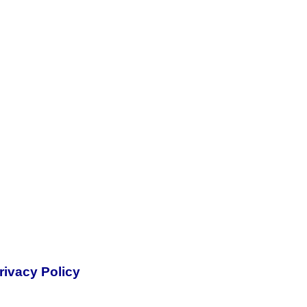
rivacy Policy