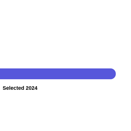
 Selected 2024