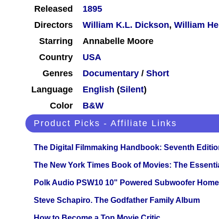
Released
1895
Directors
William K.L. Dickson
,
William He
Starring
Annabelle Moore
Country
USA
Genres
Documentary
/
Short
Language
English
(
Silent
)
Color
B&W
Product Picks - Affiliate Links
The Digital Filmmaking Handbook: Seventh Editio
The New York Times Book of Movies: The Essentia
Polk Audio PSW10 10" Powered Subwoofer Home 
Steve Schapiro. The Godfather Family Album
How to Become a Top Movie Critic