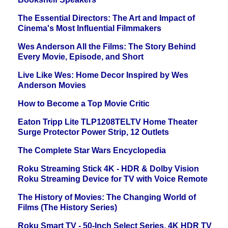
The Essential Directors: The Art and Impact of
Cinema's Most Influential Filmmakers
Wes Anderson All the Films: The Story Behind
Every Movie, Episode, and Short
Live Like Wes: Home Decor Inspired by Wes
Anderson Movies
How to Become a Top Movie Critic
Eaton Tripp Lite TLP1208TELTV Home Theater
Surge Protector Power Strip, 12 Outlets
The Complete Star Wars Encyclopedia
Roku Streaming Stick 4K - HDR & Dolby Vision
Roku Streaming Device for TV with Voice Remote
The History of Movies: The Changing World of
Films (The History Series)
Roku Smart TV - 50-Inch Select Series, 4K HDR TV