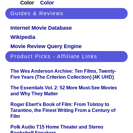
Color
Color
Guides & Reviews
Internet Movie Database
Wikipedia
Movie Review Query Engine
Product Picks - Affiliate Links
The Wes Anderson Archive: Ten Films, Twenty-
Five Years (The Criterion Collection) [4K UHD]
The Essentials Vol. 2: 52 More Must-See Movies
and Why They Matter
Roger Ebert's Book of Film: From Tolstoy to
Tarantino, the Finest Writing From a Century of
Film
Polk Audio T15 Home Theater and Stereo
Bookshelf Speakers