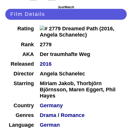
JustWatch
Film Details
Rating
Rank
2779
AKA
Der traumhafte Weg
Released
2016
Director
Angela Schanelec
Starring
Miriam Jakob, Thorbjörn
Björnsson, Maren Eggert, Phil
Hayes
Country
Germany
Genres
Drama
/
Romance
Language
German