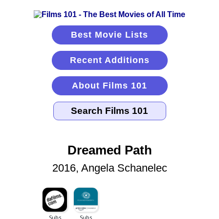
Best Movie Lists
Recent Additions
About Films 101
Dreamed Path
2016, Angela Schanelec