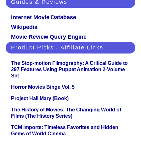
Guides & Reviews
Internet Movie Database
Wikipedia
Movie Review Query Engine
Product Picks - Affiliate Links
The Stop-motion Filmography: A Critical Guide to
297 Features Using Puppet Animation 2-Volume
Set
Horror Movies Binge Vol. 5
Project Hail Mary (Book)
The History of Movies: The Changing World of
Films (The History Series)
TCM Imports: Timeless Favorites and Hidden
Gems of World Cinema