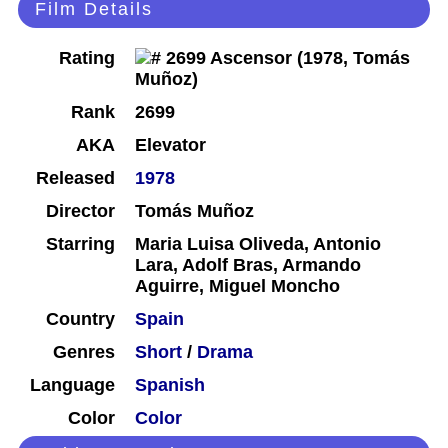
Film Details
Rating
Rank
2699
AKA
Elevator
Released
1978
Director
Tomás Muñoz
Starring
Maria Luisa Oliveda, Antonio
Lara, Adolf Bras, Armando
Aguirre, Miguel Moncho
Country
Spain
Genres
Short
/
Drama
Language
Spanish
Color
Color