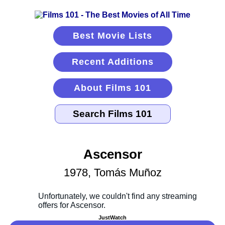
Best Movie Lists
Recent Additions
About Films 101
Ascensor
1978, Tomás Muñoz
JustWatch