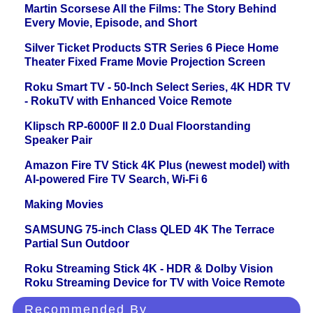
Martin Scorsese All the Films: The Story Behind
Every Movie, Episode, and Short
Silver Ticket Products STR Series 6 Piece Home
Theater Fixed Frame Movie Projection Screen
Roku Smart TV - 50-Inch Select Series, 4K HDR TV
- RokuTV with Enhanced Voice Remote
Klipsch RP-6000F II 2.0 Dual Floorstanding
Speaker Pair
Amazon Fire TV Stick 4K Plus (newest model) with
AI-powered Fire TV Search, Wi-Fi 6
Making Movies
SAMSUNG 75-inch Class QLED 4K The Terrace
Partial Sun Outdoor
Roku Streaming Stick 4K - HDR & Dolby Vision
Roku Streaming Device for TV with Voice Remote
Recommended By