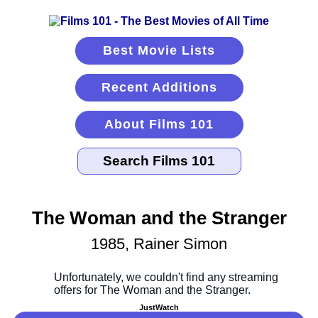
Best Movie Lists
Recent Additions
About Films 101
The Woman and the Stranger
1985, Rainer Simon
JustWatch