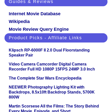
Guides & Reviews
Internet Movie Database
Wikipedia
Movie Review Query Engine
Product Picks - Affiliate Links
Klipsch RP-6000F II 2.0 Dual Floorstanding
Speaker Pair
Video Camera Camcorder Digital Camera
Recorder Full HD 1080P 15FPS 24MP 3.0 Inch
The Complete Star Wars Encyclopedia
NEEWER Photography Lighting Kit with
Backdrops, 8.5x10ft Backdrop Stands, 5700K
800W
Martin Scorsese All the Films: The Story Behind
Every Movie, Episode, and Short