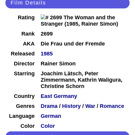
Film Details
Rating
Rank
2699
AKA
Die Frau und der Fremde
Released
1985
Director
Rainer Simon
Starring
Joachim Lätsch, Peter
Zimmermann, Kathrin Waligura,
Christine Schorn
Country
East Germany
Genres
Drama
/
History
/
War
/
Romance
Language
German
Color
Color