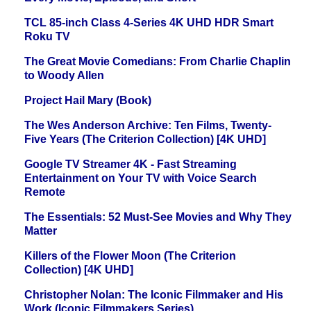
TCL 85-inch Class 4-Series 4K UHD HDR Smart
Roku TV
The Great Movie Comedians: From Charlie Chaplin
to Woody Allen
Project Hail Mary (Book)
The Wes Anderson Archive: Ten Films, Twenty-
Five Years (The Criterion Collection) [4K UHD]
Google TV Streamer 4K - Fast Streaming
Entertainment on Your TV with Voice Search
Remote
The Essentials: 52 Must-See Movies and Why They
Matter
Killers of the Flower Moon (The Criterion
Collection) [4K UHD]
Christopher Nolan: The Iconic Filmmaker and His
Work (Iconic Filmmakers Series)