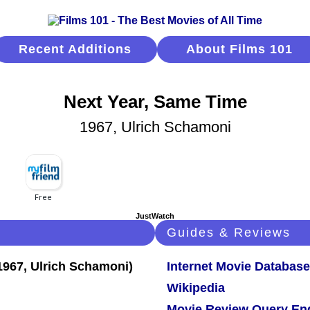
Recent Additions
About Films 101
Next Year, Same Time
1967, Ulrich Schamoni
JustWatch
Guides & Reviews
Internet Movie Database
Wikipedia
Movie Review Query En