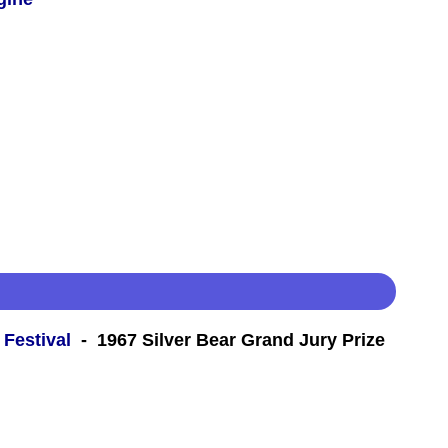
 Festival
- 1967 Silver Bear Grand Jury Prize