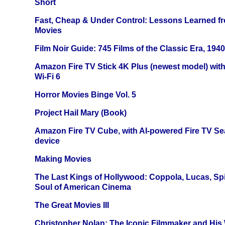
Short
Fast, Cheap & Under Control: Lessons Learned f
Movies
Film Noir Guide: 745 Films of the Classic Era, 194
Amazon Fire TV Stick 4K Plus (newest model) with
Wi-Fi 6
Horror Movies Binge Vol. 5
Project Hail Mary (Book)
Amazon Fire TV Cube, with AI-powered Fire TV Se
device
Making Movies
The Last Kings of Hollywood: Coppola, Lucas, Spie
Soul of American Cinema
The Great Movies III
Christopher Nolan: The Iconic Filmmaker and His