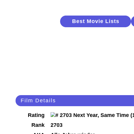
Best Movie Lists
Film Details
Rating
Rank
2703