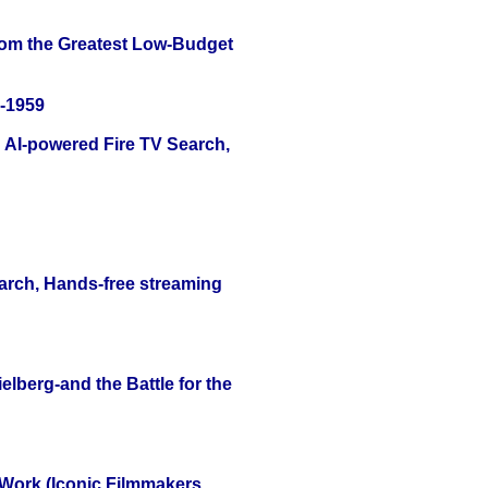
rom the Greatest Low-Budget
0-1959
 AI-powered Fire TV Search,
arch, Hands-free streaming
lberg-and the Battle for the
 Work (Iconic Filmmakers