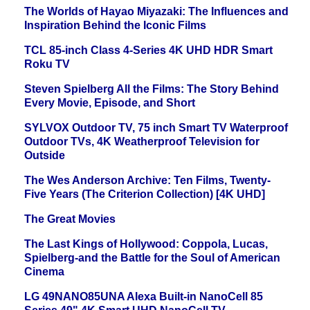
The Worlds of Hayao Miyazaki: The Influences and
Inspiration Behind the Iconic Films
TCL 85-inch Class 4-Series 4K UHD HDR Smart
Roku TV
Steven Spielberg All the Films: The Story Behind
Every Movie, Episode, and Short
SYLVOX Outdoor TV, 75 inch Smart TV Waterproof
Outdoor TVs, 4K Weatherproof Television for
Outside
The Wes Anderson Archive: Ten Films, Twenty-
Five Years (The Criterion Collection) [4K UHD]
The Great Movies
The Last Kings of Hollywood: Coppola, Lucas,
Spielberg-and the Battle for the Soul of American
Cinema
LG 49NANO85UNA Alexa Built-in NanoCell 85