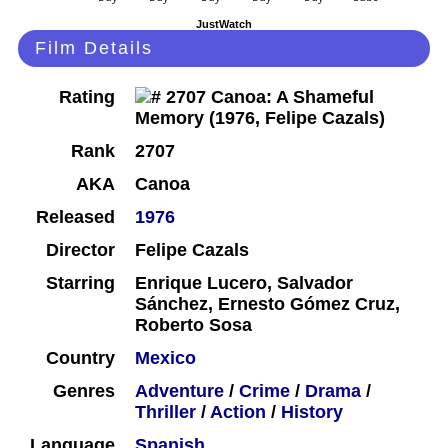
JustWatch
Film Details
Rating
Rank
2707
AKA
Canoa
Released
1976
Director
Felipe Cazals
Starring
Enrique Lucero, Salvador
Sánchez, Ernesto Gómez Cruz,
Roberto Sosa
Country
Mexico
Genres
Adventure
/
Crime
/
Drama
/
Thriller
/
Action
/
History
Language
Spanish