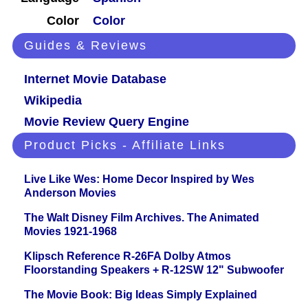
Color
Color
Guides & Reviews
Internet Movie Database
Wikipedia
Movie Review Query Engine
Product Picks - Affiliate Links
Live Like Wes: Home Decor Inspired by Wes
Anderson Movies
The Walt Disney Film Archives. The Animated
Movies 1921-1968
Klipsch Reference R-26FA Dolby Atmos
Floorstanding Speakers + R-12SW 12" Subwoofer
The Movie Book: Big Ideas Simply Explained