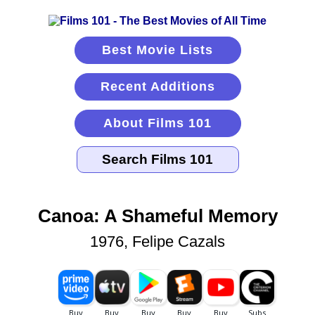
Best Movie Lists
Recent Additions
About Films 101
Canoa: A Shameful Memory
1976, Felipe Cazals