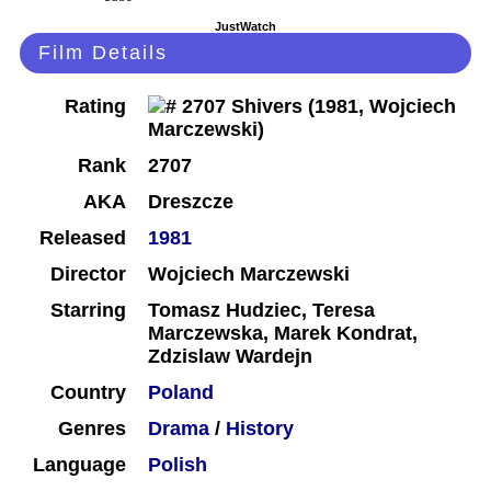
JustWatch
Film Details
Rating
Rank
2707
AKA
Dreszcze
Released
1981
Director
Wojciech Marczewski
Starring
Tomasz Hudziec, Teresa
Marczewska, Marek Kondrat,
Zdzislaw Wardejn
Country
Poland
Genres
Drama
/
History
Language
Polish