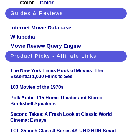
Color
Color
Guides & Reviews
Internet Movie Database
Wikipedia
Movie Review Query Engine
Product Picks - Affiliate Links
The New York Times Book of Movies: The
Essential 1,000 Films to See
100 Movies of the 1970s
Polk Audio T15 Home Theater and Stereo
Bookshelf Speakers
Second Takes: A Fresh Look at Classic World
Cinema: Essays
TCL 85-inch Class 4-Series 4K UHD HDR Smart