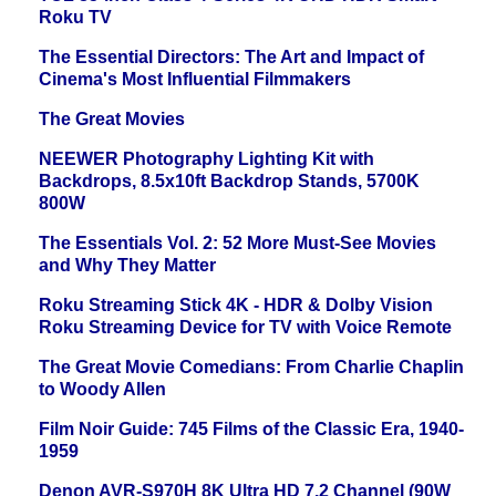
Roku TV
The Essential Directors: The Art and Impact of
Cinema's Most Influential Filmmakers
The Great Movies
NEEWER Photography Lighting Kit with
Backdrops, 8.5x10ft Backdrop Stands, 5700K
800W
The Essentials Vol. 2: 52 More Must-See Movies
and Why They Matter
Roku Streaming Stick 4K - HDR & Dolby Vision
Roku Streaming Device for TV with Voice Remote
The Great Movie Comedians: From Charlie Chaplin
to Woody Allen
Film Noir Guide: 745 Films of the Classic Era, 1940-
1959
Denon AVR-S970H 8K Ultra HD 7.2 Channel (90W