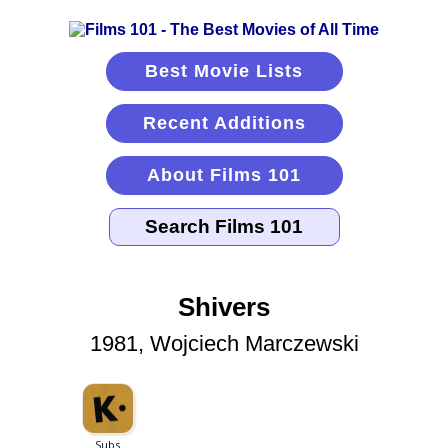
Best Movie Lists
Recent Additions
About Films 101
Shivers
1981, Wojciech Marczewski