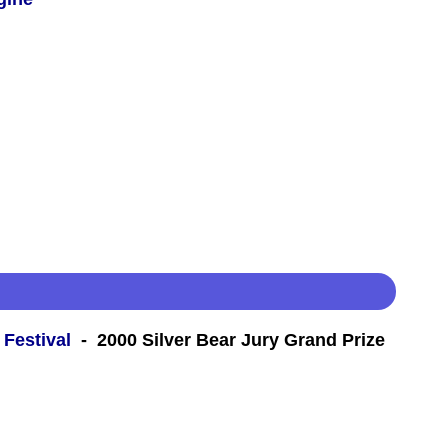
 Festival
- 2000 Silver Bear Jury Grand Prize