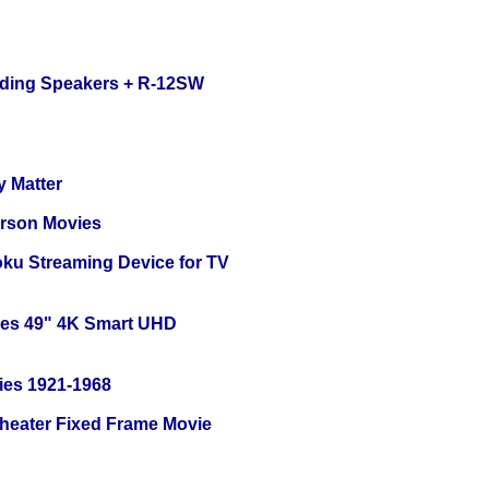
nding Speakers + R-12SW
y Matter
erson Movies
oku Streaming Device for TV
ies 49" 4K Smart UHD
ies 1921-1968
Theater Fixed Frame Movie