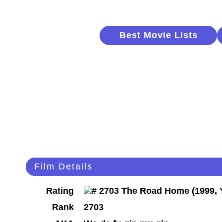
Best Movie Lists
Film Details
Rating
Rank
2703