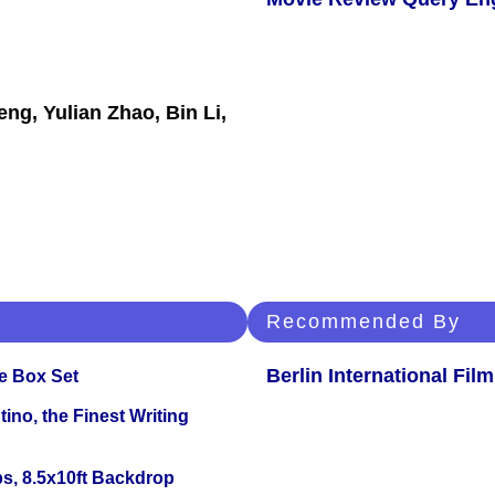
ng, Yulian Zhao, Bin Li,
Recommended By
Berlin International Film
e Box Set
ino, the Finest Writing
s, 8.5x10ft Backdrop