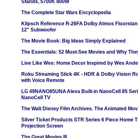
Stands, 5700K 800W
The Complete Star Wars Encyclopedia
Klipsch Reference R-26FA Dolby Atmos Floorsta
12" Subwoofer
The Movie Book: Big Ideas Simply Explained
The Essentials: 52 Must-See Movies and Why The
Live Like Wes: Home Decor Inspired by Wes And
Roku Streaming Stick 4K - HDR & Dolby Vision R
with Voice Remote
LG 49NANO85UNA Alexa Built-in NanoCell 85 Ser
NanoCell TV
The Walt Disney Film Archives. The Animated Mov
Silver Ticket Products STR Series 6 Piece Home 
Projection Screen
The Great Movies III