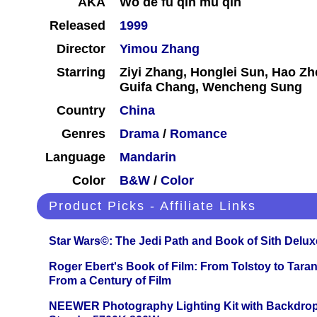
AKA
Wo de fu qin mu qin
Released
1999
Director
Yimou Zhang
Starring
Ziyi Zhang, Honglei Sun, Hao Zhe
Guifa Chang, Wencheng Sung
Country
China
Genres
Drama
/
Romance
Language
Mandarin
Color
B&W
/
Color
Product Picks - Affiliate Links
Star Wars©: The Jedi Path and Book of Sith Delux
Roger Ebert's Book of Film: From Tolstoy to Tarant
From a Century of Film
NEEWER Photography Lighting Kit with Backdrop