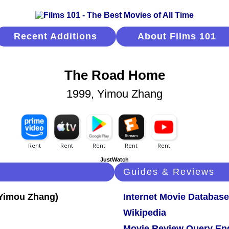
Recent Additions
About Films 101
The Road Home
1999, Yimou Zhang
JustWatch
Guides & Reviews
Internet Movie Database
Wikipedia
Movie Review Query En