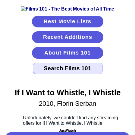
Best Movie Lists
Recent Additions
About Films 101
If I Want to Whistle, I Whistle
2010, Florin Serban
JustWatch