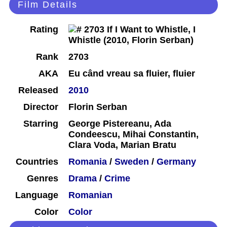
Film Details
Rating
Rank
2703
AKA
Eu când vreau sa fluier, fluier
Released
2010
Director
Florin Serban
Starring
George Pistereanu, Ada
Condeescu, Mihai Constantin,
Clara Voda, Marian Bratu
Countries
Romania
/
Sweden
/
Germany
Genres
Drama
/
Crime
Language
Romanian
Color
Color