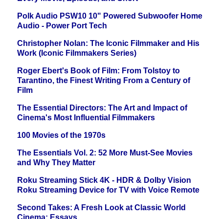
Polk Audio PSW10 10" Powered Subwoofer Home
Audio - Power Port Tech
Christopher Nolan: The Iconic Filmmaker and His
Work (Iconic Filmmakers Series)
Roger Ebert's Book of Film: From Tolstoy to
Tarantino, the Finest Writing From a Century of
Film
The Essential Directors: The Art and Impact of
Cinema's Most Influential Filmmakers
100 Movies of the 1970s
The Essentials Vol. 2: 52 More Must-See Movies
and Why They Matter
Roku Streaming Stick 4K - HDR & Dolby Vision
Roku Streaming Device for TV with Voice Remote
Second Takes: A Fresh Look at Classic World
Cinema: Essays