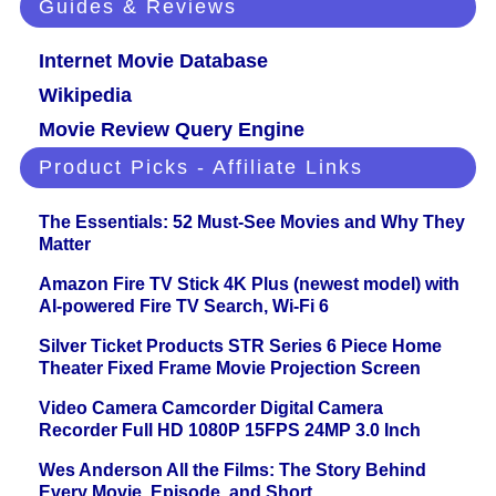
Guides & Reviews
Internet Movie Database
Wikipedia
Movie Review Query Engine
Product Picks - Affiliate Links
The Essentials: 52 Must-See Movies and Why They
Matter
Amazon Fire TV Stick 4K Plus (newest model) with
AI-powered Fire TV Search, Wi-Fi 6
Silver Ticket Products STR Series 6 Piece Home
Theater Fixed Frame Movie Projection Screen
Video Camera Camcorder Digital Camera
Recorder Full HD 1080P 15FPS 24MP 3.0 Inch
Wes Anderson All the Films: The Story Behind
Every Movie, Episode, and Short