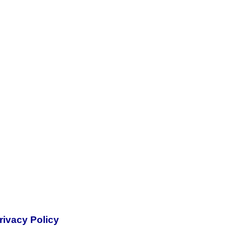
rivacy Policy