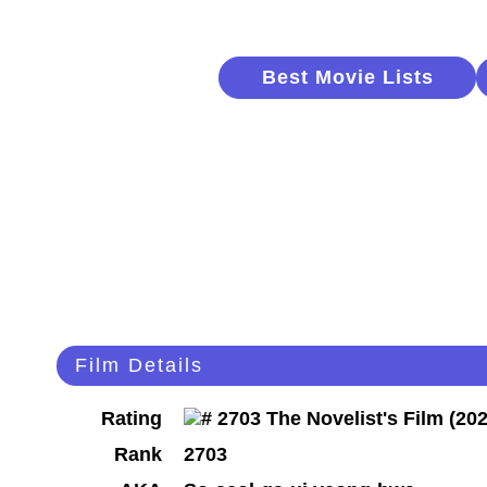
Best Movie Lists
Film Details
Rating
Rank
2703