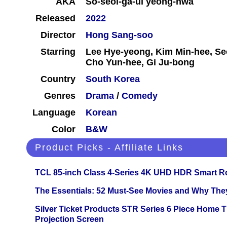
AKA
So-seol-ga-ui yeong-hwa
Released
2022
Director
Hong Sang-soo
Starring
Lee Hye-yeong, Kim Min-hee, Se
Cho Yun-hee, Gi Ju-bong
Country
South Korea
Genres
Drama
/
Comedy
Language
Korean
Color
B&W
Product Picks - Affiliate Links
TCL 85-inch Class 4-Series 4K UHD HDR Smart R
The Essentials: 52 Must-See Movies and Why The
Silver Ticket Products STR Series 6 Piece Home 
Projection Screen