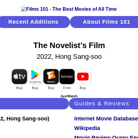
Recent Additions
About Films 101
The Novelist's Film
2022, Hong Sang-soo
JustWatch
Guides & Reviews
Internet Movie Database
Wikipedia
Movie Review Query En