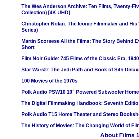
The Wes Anderson Archive: Ten Films, Twenty-Five
Collection) [4K UHD]
Christopher Nolan: The Iconic Filmmaker and His
Series)
Martin Scorsese All the Films: The Story Behind 
Short
Film Noir Guide: 745 Films of the Classic Era, 194
Star Wars©: The Jedi Path and Book of Sith Delux
100 Movies of the 1970s
Polk Audio PSW10 10" Powered Subwoofer Home 
The Digital Filmmaking Handbook: Seventh Editio
Polk Audio T15 Home Theater and Stereo Booksh
The History of Movies: The Changing World of Film
About Films 