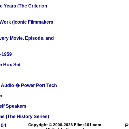
 Years (The Criterion
 Work (Iconic Filmmakers
Every Movie, Episode, and
0-1959
e Box Set
Audio � Power Port Tech
n
elf Speakers
s (The History Series)
101
Copyright © 2006-2026 Films101.com
P