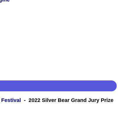
 Festival
- 2022 Silver Bear Grand Jury Prize