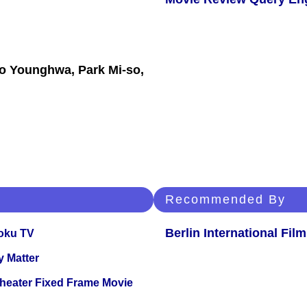
o Younghwa, Park Mi-so,
Recommended By
Berlin International Film
oku TV
y Matter
Theater Fixed Frame Movie