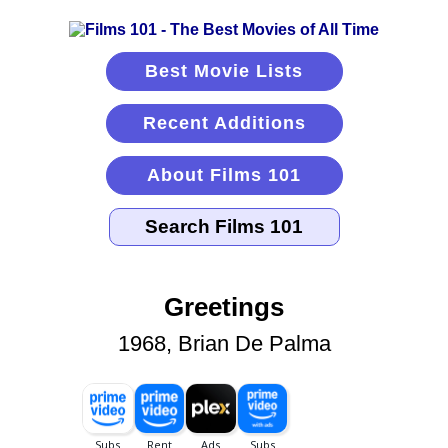
Best Movie Lists
Recent Additions
About Films 101
Greetings
1968, Brian De Palma