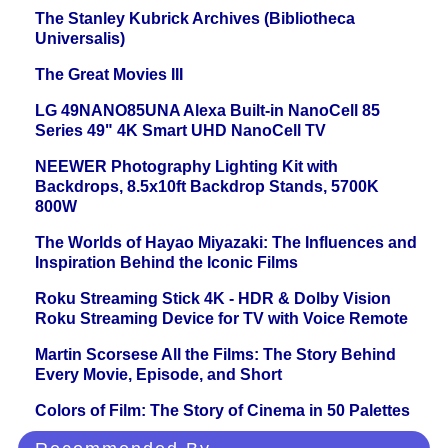
The Stanley Kubrick Archives (Bibliotheca
Universalis)
The Great Movies III
LG 49NANO85UNA Alexa Built-in NanoCell 85
Series 49" 4K Smart UHD NanoCell TV
NEEWER Photography Lighting Kit with
Backdrops, 8.5x10ft Backdrop Stands, 5700K
800W
The Worlds of Hayao Miyazaki: The Influences and
Inspiration Behind the Iconic Films
Roku Streaming Stick 4K - HDR & Dolby Vision
Roku Streaming Device for TV with Voice Remote
Martin Scorsese All the Films: The Story Behind
Every Movie, Episode, and Short
Colors of Film: The Story of Cinema in 50 Palettes