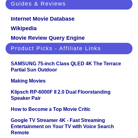
Guides & Reviews
Internet Movie Database
Wikipedia
Movie Review Query Engine
Product Picks - Affiliate Links
SAMSUNG 75-inch Class QLED 4K The Terrace
Partial Sun Outdoor
Making Movies
Klipsch RP-6000F II 2.0 Dual Floorstanding
Speaker Pair
How to Become a Top Movie Critic
Google TV Streamer 4K - Fast Streaming
Entertainment on Your TV with Voice Search
Remote