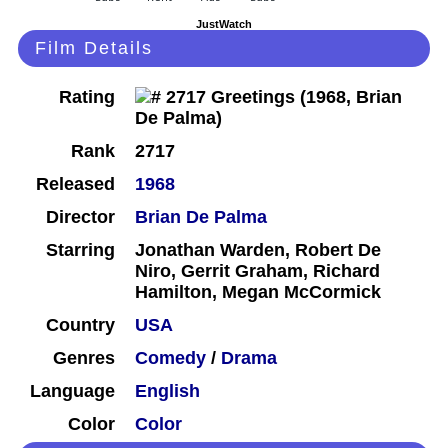
JustWatch
Film Details
Rating
Rank
2717
Released
1968
Director
Brian De Palma
Starring
Jonathan Warden, Robert De
Niro, Gerrit Graham, Richard
Hamilton, Megan McCormick
Country
USA
Genres
Comedy
/
Drama
Language
English
Color
Color