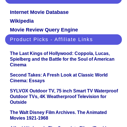
Internet Movie Database
Wikipedia
Movie Review Query Engine
Product Picks - Affiliate Links
The Last Kings of Hollywood: Coppola, Lucas,
Spielberg and the Battle for the Soul of American
Cinema
Second Takes: A Fresh Look at Classic World
Cinema: Essays
SYLVOX Outdoor TV, 75 inch Smart TV Waterproof
Outdoor TVs, 4K Weatherproof Television for
Outside
The Walt Disney Film Archives. The Animated
Movies 1921-1968