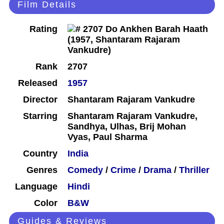
Film Details
Rating
Rank
2707
Released
1957
Director
Shantaram Rajaram Vankudre
Starring
Shantaram Rajaram Vankudre,
Sandhya, Ulhas, Brij Mohan
Vyas, Paul Sharma
Country
India
Genres
Comedy
/
Crime
/
Drama
/
Thriller
Language
Hindi
Color
B&W
Guides & Reviews