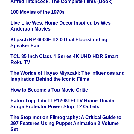
Alfred Hitchcock. The Complete Films (Book)
100 Movies of the 1970s
Live Like Wes: Home Decor Inspired by Wes
Anderson Movies
Klipsch RP-6000F II 2.0 Dual Floorstanding
Speaker Pair
TCL 85-inch Class 4-Series 4K UHD HDR Smart
Roku TV
The Worlds of Hayao Miyazaki: The Influences and
Inspiration Behind the Iconic Films
How to Become a Top Movie Critic
Eaton Tripp Lite TLP1208TELTV Home Theater
Surge Protector Power Strip, 12 Outlets
The Stop-motion Filmography: A Critical Guide to
297 Features Using Puppet Animation 2-Volume
Set