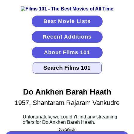
Best Movie Lists
Recent Additions
About Films 101
Do Ankhen Barah Haath
1957, Shantaram Rajaram Vankudre
JustWatch