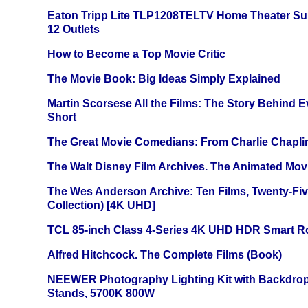
Eaton Tripp Lite TLP1208TELTV Home Theater Sur
12 Outlets
How to Become a Top Movie Critic
The Movie Book: Big Ideas Simply Explained
Martin Scorsese All the Films: The Story Behind 
Short
The Great Movie Comedians: From Charlie Chapli
The Walt Disney Film Archives. The Animated Mov
The Wes Anderson Archive: Ten Films, Twenty-Five
Collection) [4K UHD]
TCL 85-inch Class 4-Series 4K UHD HDR Smart R
Alfred Hitchcock. The Complete Films (Book)
NEEWER Photography Lighting Kit with Backdrop
Stands, 5700K 800W