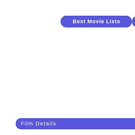
Best Movie Lists
Film Details