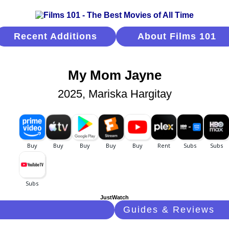
Recent Additions
About Films 101
My Mom Jayne
2025, Mariska Hargitay
JustWatch
Guides & Reviews