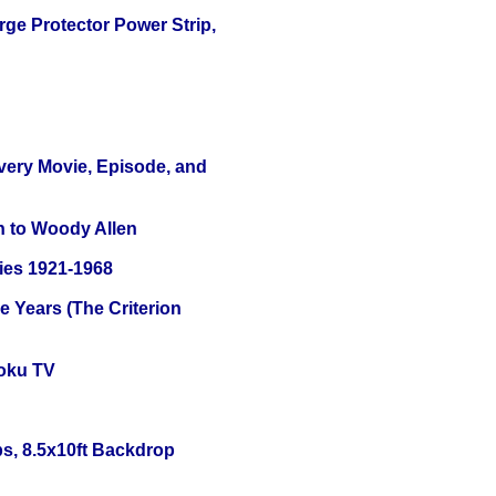
ge Protector Power Strip,
Every Movie, Episode, and
n to Woody Allen
ies 1921-1968
 Years (The Criterion
oku TV
s, 8.5x10ft Backdrop