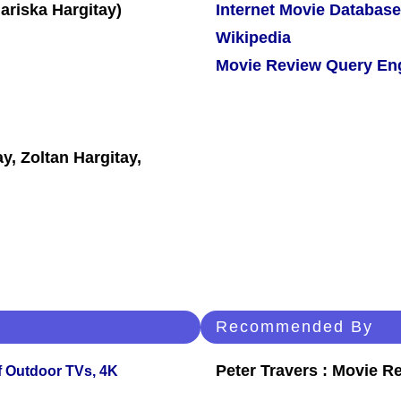
Internet Movie Database
Wikipedia
Movie Review Query En
y, Zoltan Hargitay,
Recommended By
Peter Travers : Movie R
f Outdoor TVs, 4K