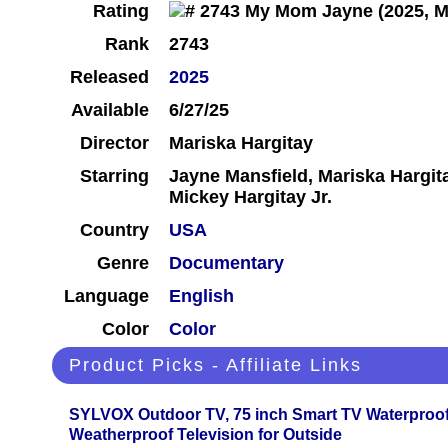
Rating
Rank
2743
Released
2025
Available
6/27/25
Director
Mariska Hargitay
Starring
Jayne Mansfield, Mariska Hargita
Mickey Hargitay Jr.
Country
USA
Genre
Documentary
Language
English
Color
Color
Product Picks - Affiliate Links
SYLVOX Outdoor TV, 75 inch Smart TV Waterproo
Weatherproof Television for Outside