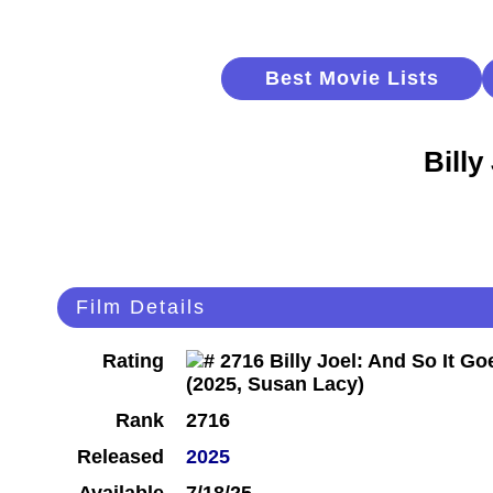
Best Movie Lists
Billy
Film Details
Rating
Rank
2716
Released
2025