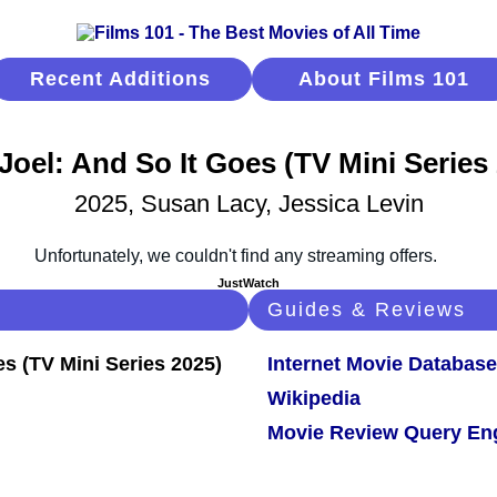
Recent Additions
About Films 101
 Joel: And So It Goes (TV Mini Series
2025, Susan Lacy, Jessica Levin
JustWatch
Guides & Reviews
Internet Movie Database
Wikipedia
Movie Review Query En