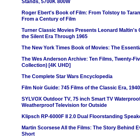
Stands, 5700K 800W
Roger Ebert's Book of Film: From Tolstoy to Tarant
From a Century of Film
Turner Classic Movies Presents Leonard Maltin's
the Silent Era Through 1965
The New York Times Book of Movies: The Essentia
The Wes Anderson Archive: Ten Films, Twenty-Five
Collection) [4K UHD]
The Complete Star Wars Encyclopedia
Film Noir Guide: 745 Films of the Classic Era, 194
SYLVOX Outdoor TV, 75 inch Smart TV Waterproo
Weatherproof Television for Outside
Klipsch RP-6000F II 2.0 Dual Floorstanding Speake
Martin Scorsese All the Films: The Story Behind 
Short