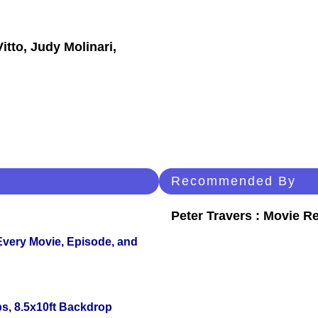
itto, Judy Molinari,
Recommended By
Peter Travers : Movie R
 Every Movie, Episode, and
s, 8.5x10ft Backdrop