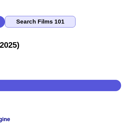
 2025)
gine