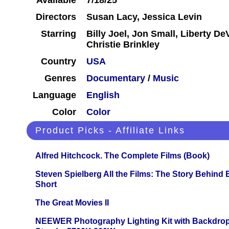
Available
7/18/25
Directors
Susan Lacy, Jessica Levin
Starring
Billy Joel, Jon Small, Liberty DeV
Christie Brinkley
Country
USA
Genres
Documentary
/
Music
Language
English
Color
Color
Product Picks - Affiliate Links
Alfred Hitchcock. The Complete Films (Book)
Steven Spielberg All the Films: The Story Behind
Short
The Great Movies II
NEEWER Photography Lighting Kit with Backdrop