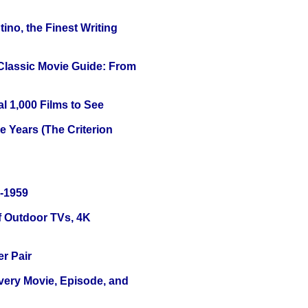
ino, the Finest Writing
 Classic Movie Guide: From
l 1,000 Films to See
 Years (The Criterion
0-1959
f Outdoor TVs, 4K
r Pair
Every Movie, Episode, and