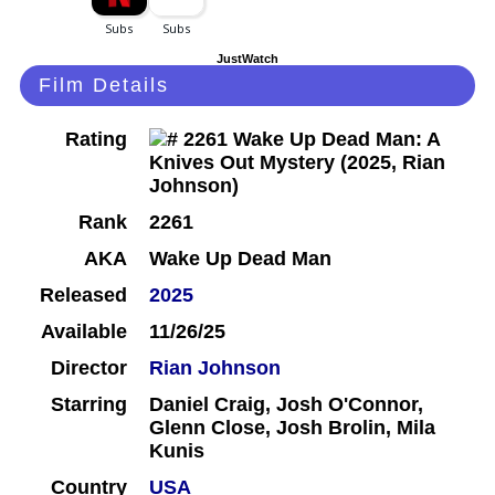
JustWatch
Film Details
Rating
Rank
2261
AKA
Wake Up Dead Man
Released
2025
Available
11/26/25
Director
Rian Johnson
Starring
Daniel Craig, Josh O'Connor,
Glenn Close, Josh Brolin, Mila
Kunis
Country
USA