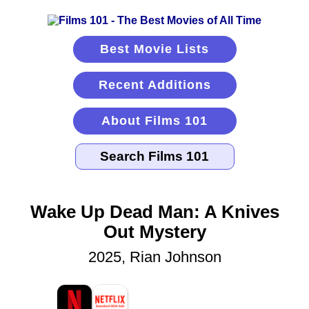
Best Movie Lists
Recent Additions
About Films 101
Wake Up Dead Man: A Knives
Out Mystery
2025, Rian Johnson