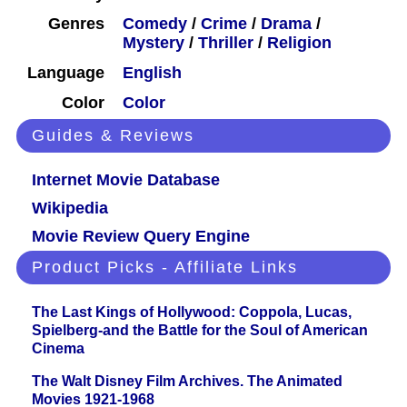
Genres
Comedy
/
Crime
/
Drama
/
Mystery
/
Thriller
/
Religion
Language
English
Color
Color
Guides & Reviews
Internet Movie Database
Wikipedia
Movie Review Query Engine
Product Picks - Affiliate Links
The Last Kings of Hollywood: Coppola, Lucas,
Spielberg-and the Battle for the Soul of American
Cinema
The Walt Disney Film Archives. The Animated
Movies 1921-1968