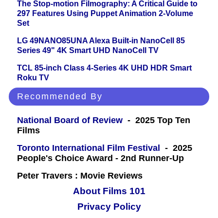
The Stop-motion Filmography: A Critical Guide to
297 Features Using Puppet Animation 2-Volume
Set
LG 49NANO85UNA Alexa Built-in NanoCell 85
Series 49" 4K Smart UHD NanoCell TV
TCL 85-inch Class 4-Series 4K UHD HDR Smart
Roku TV
Recommended By
National Board of Review
- 2025 Top Ten
Films
Toronto International Film Festival
- 2025
People's Choice Award - 2nd Runner-Up
Peter Travers : Movie Reviews
About Films 101
Privacy Policy