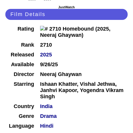
JustWatch
Film Details
Rating
Rank
2710
Released
2025
Available
9/26/25
Director
Neeraj Ghaywan
Starring
Ishaan Khatter, Vishal Jethwa,
Janhvi Kapoor, Yogendra Vikram
Singh
Country
India
Genre
Drama
Language
Hindi