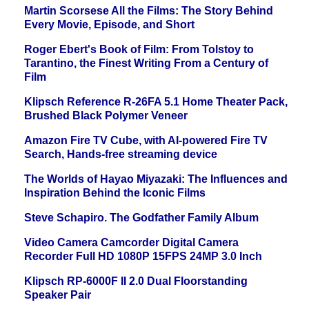
Martin Scorsese All the Films: The Story Behind
Every Movie, Episode, and Short
Roger Ebert's Book of Film: From Tolstoy to
Tarantino, the Finest Writing From a Century of
Film
Klipsch Reference R-26FA 5.1 Home Theater Pack,
Brushed Black Polymer Veneer
Amazon Fire TV Cube, with AI-powered Fire TV
Search, Hands-free streaming device
The Worlds of Hayao Miyazaki: The Influences and
Inspiration Behind the Iconic Films
Steve Schapiro. The Godfather Family Album
Video Camera Camcorder Digital Camera
Recorder Full HD 1080P 15FPS 24MP 3.0 Inch
Klipsch RP-6000F II 2.0 Dual Floorstanding
Speaker Pair