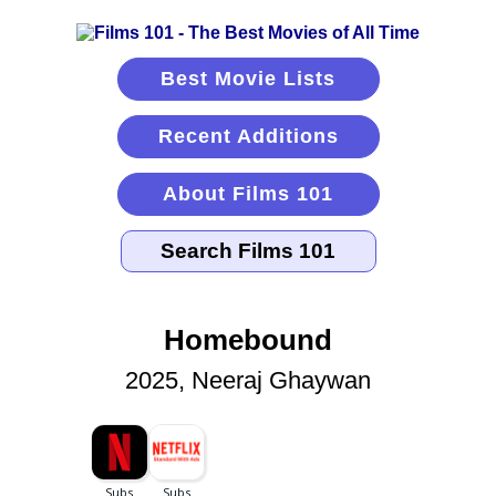
Best Movie Lists
Recent Additions
About Films 101
Homebound
2025, Neeraj Ghaywan