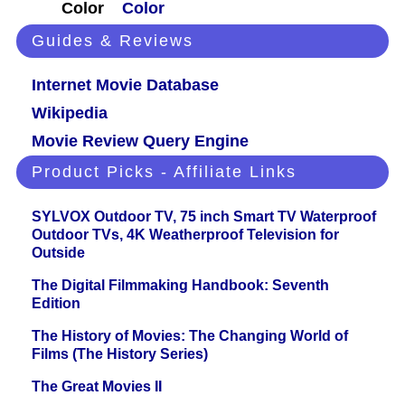
Color
Color
Guides & Reviews
Internet Movie Database
Wikipedia
Movie Review Query Engine
Product Picks - Affiliate Links
SYLVOX Outdoor TV, 75 inch Smart TV Waterproof
Outdoor TVs, 4K Weatherproof Television for
Outside
The Digital Filmmaking Handbook: Seventh
Edition
The History of Movies: The Changing World of
Films (The History Series)
The Great Movies II