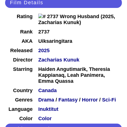
Film Details
Rating
Rank
2737
AKA
Uiksaringitara
Released
2025
Director
Zacharias Kunuk
Starring
Haiden Angutimarik, Theresia
Kappianaq, Leah Panimera,
Emma Quassa
Country
Canada
Genres
Drama
/
Fantasy
/
Horror
/
Sci-Fi
Language
Inuktitut
Color
Color