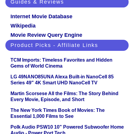
Guides & Reviews
Internet Movie Database
Wikipedia
Movie Review Query Engine
Product Picks - Affiliate Links
TCM Imports: Timeless Favorites and Hidden
Gems of World Cinema
LG 49NANO85UNA Alexa Built-in NanoCell 85
Series 49" 4K Smart UHD NanoCell TV
Martin Scorsese All the Films: The Story Behind
Every Movie, Episode, and Short
The New York Times Book of Movies: The
Essential 1,000 Films to See
Polk Audio PSW10 10" Powered Subwoofer Home
Audio - Power Port Tech