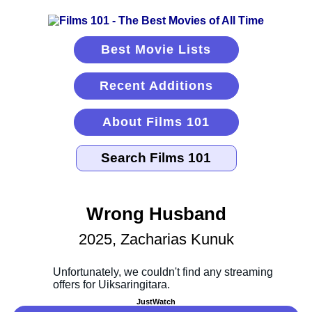
Best Movie Lists
Recent Additions
About Films 101
Wrong Husband
2025, Zacharias Kunuk
JustWatch