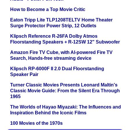
How to Become a Top Movie Critic
Eaton Tripp Lite TLP1208TELTV Home Theater
Surge Protector Power Strip, 12 Outlets
Klipsch Reference R-26FA Dolby Atmos
Floorstanding Speakers + R-12SW 12" Subwoofer
Amazon Fire TV Cube, with AI-powered Fire TV
Search, Hands-free streaming device
Klipsch RP-6000F II 2.0 Dual Floorstanding
Speaker Pair
Turner Classic Movies Presents Leonard Maltin's
Classic Movie Guide: From the Silent Era Through
1965
The Worlds of Hayao Miyazaki: The Influences and
Inspiration Behind the Iconic Films
100 Movies of the 1970s