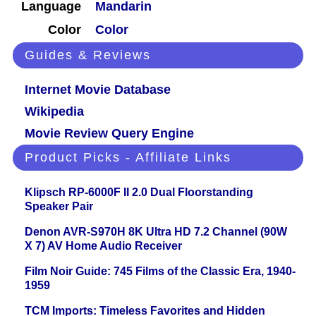
Language
Mandarin
Color
Color
Guides & Reviews
Internet Movie Database
Wikipedia
Movie Review Query Engine
Product Picks - Affiliate Links
Klipsch RP-6000F II 2.0 Dual Floorstanding
Speaker Pair
Denon AVR-S970H 8K Ultra HD 7.2 Channel (90W
X 7) AV Home Audio Receiver
Film Noir Guide: 745 Films of the Classic Era, 1940-
1959
TCM Imports: Timeless Favorites and Hidden