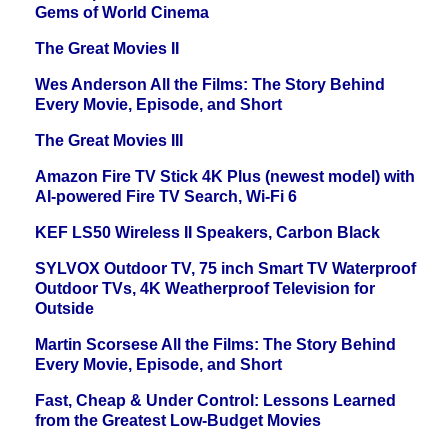
Gems of World Cinema
The Great Movies II
Wes Anderson All the Films: The Story Behind
Every Movie, Episode, and Short
The Great Movies III
Amazon Fire TV Stick 4K Plus (newest model) with
AI-powered Fire TV Search, Wi-Fi 6
KEF LS50 Wireless II Speakers, Carbon Black
SYLVOX Outdoor TV, 75 inch Smart TV Waterproof
Outdoor TVs, 4K Weatherproof Television for
Outside
Martin Scorsese All the Films: The Story Behind
Every Movie, Episode, and Short
Fast, Cheap & Under Control: Lessons Learned
from the Greatest Low-Budget Movies