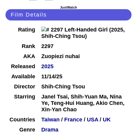
JustWatch
Film Details
Rating
Rank
2297
AKA
Zuopiezi nuhai
Released
2025
Available
11/14/25
Director
Shih-Ching Tsou
Starring
Janel Tsai, Shih-Yuan Ma, Nina
Ye, Teng-Hui Huang, Akio Chen,
Xin-Yan Chao
Countries
Taiwan
/
France
/
USA
/
UK
Genre
Drama