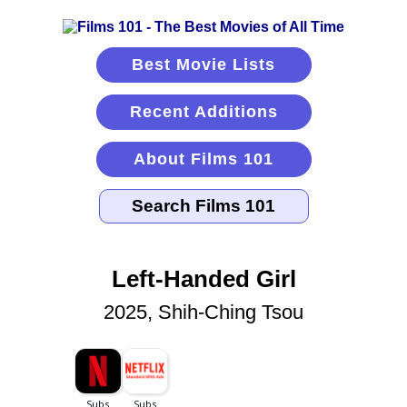
Best Movie Lists
Recent Additions
About Films 101
Left-Handed Girl
2025, Shih-Ching Tsou