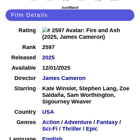
JustWatch
Film Details
Rating
Rank
2597
Released
2025
Available
12/01/2025
Director
James Cameron
Starring
Kate Winslet, Stephen Lang, Zoe
Saldaña, Sam Worthington,
Sigourney Weaver
Country
USA
Genres
Action
/
Adventure
/
Fantasy
/
Sci-Fi
/
Thriller
/
Epic
Language
English