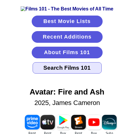
Best Movie Lists
Recent Additions
About Films 101
Avatar: Fire and Ash
2025, James Cameron