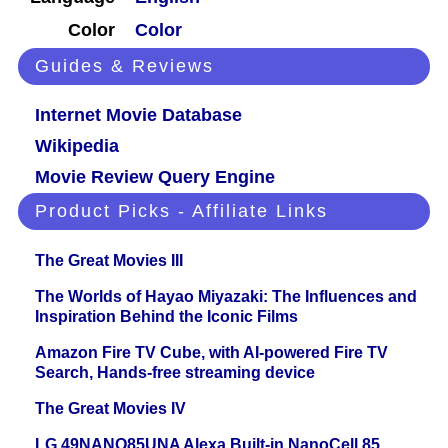
Color
Color
Guides & Reviews
Internet Movie Database
Wikipedia
Movie Review Query Engine
Product Picks - Affiliate Links
The Great Movies III
The Worlds of Hayao Miyazaki: The Influences and
Inspiration Behind the Iconic Films
Amazon Fire TV Cube, with AI-powered Fire TV
Search, Hands-free streaming device
The Great Movies IV
LG 49NANO85UNA Alexa Built-in NanoCell 85