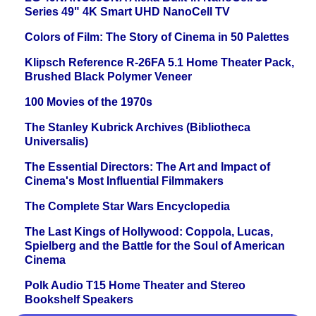
Series 49" 4K Smart UHD NanoCell TV
Colors of Film: The Story of Cinema in 50 Palettes
Klipsch Reference R-26FA 5.1 Home Theater Pack,
Brushed Black Polymer Veneer
100 Movies of the 1970s
The Stanley Kubrick Archives (Bibliotheca
Universalis)
The Essential Directors: The Art and Impact of
Cinema's Most Influential Filmmakers
The Complete Star Wars Encyclopedia
The Last Kings of Hollywood: Coppola, Lucas,
Spielberg and the Battle for the Soul of American
Cinema
Polk Audio T15 Home Theater and Stereo
Bookshelf Speakers