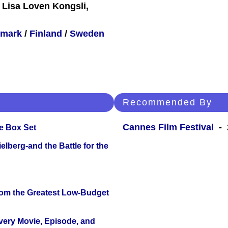
 Lisa Loven Kongsli,
mark
/
Finland
/
Sweden
Recommended By
Cannes Film Festival
- 
e Box Set
lberg-and the Battle for the
rom the Greatest Low-Budget
Every Movie, Episode, and