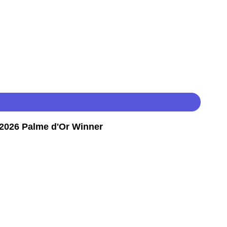
2026 Palme d'Or Winner