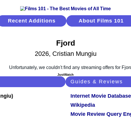
Recent Additions
About Films 101
Fjord
2026, Cristian Mungiu
JustWatch
Guides & Reviews
Internet Movie Database
Wikipedia
Movie Review Query En