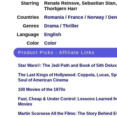
Starring
Renate Reinsve, Sebastian Stan,
Thorbjørn Harr
Countries
Romania
/
France
/
Norway
/
Den
Genres
Drama
/
Thriller
Language
English
Color
Color
Product Picks - Affiliate Links
Star Wars©: The Jedi Path and Book of Sith Delux
The Last Kings of Hollywood: Coppola, Lucas, Spie
Soul of American Cinema
100 Movies of the 1970s
Fast, Cheap & Under Control: Lessons Learned f
Movies
Martin Scorsese All the Films: The Story Behind 