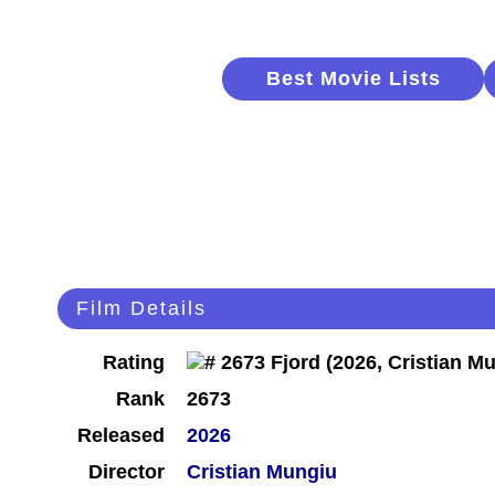
Best Movie Lists
Film Details
Rating
Rank
2673
Released
2026
Director
Cristian Mungiu