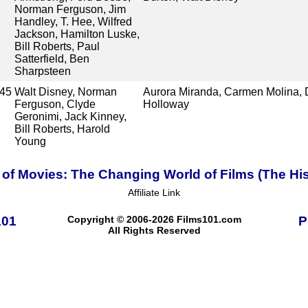
Norman Ferguson, Jim
Handley, T. Hee, Wilfred
Jackson, Hamilton Luske,
Bill Roberts, Paul
Satterfield, Ben
Sharpsteen
45
Walt Disney, Norman
Aurora Miranda, Carmen Molina, D
Ferguson, Clyde
Holloway
Geronimi, Jack Kinney,
Bill Roberts, Harold
Young
 of Movies: The Changing World of Films (The His
Affiliate Link
101
Copyright © 2006-2026 Films101.com
P
All Rights Reserved