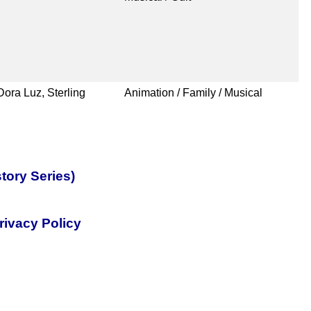
ora Luz, Sterling
Animation / Family / Musical
tory Series)
rivacy Policy