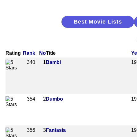
Best Movie Lists
Rating
Rank
No
Title
Ye
340
1
Bambi
19
354
2
Dumbo
19
356
3
Fantasia
19