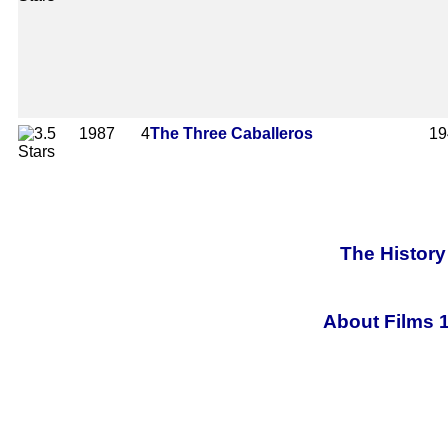
1987
4
The Three Caballeros
19
The History
About Films 