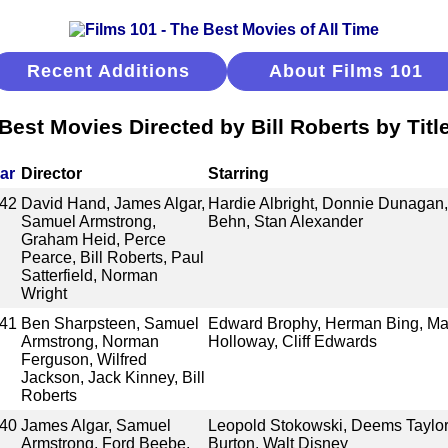
Recent Additions
About Films 101
Best Movies Directed by Bill Roberts by Titl
ar
Director
Starring
42
David Hand, James Algar,
Hardie Albright, Donnie Dunagan,
Samuel Armstrong,
Behn, Stan Alexander
Graham Heid, Perce
Pearce, Bill Roberts, Paul
Satterfield, Norman
Wright
41
Ben Sharpsteen, Samuel
Edward Brophy, Herman Bing, Marg
Armstrong, Norman
Holloway, Cliff Edwards
Ferguson, Wilfred
Jackson, Jack Kinney, Bill
Roberts
40
James Algar, Samuel
Leopold Stokowski, Deems Taylor,
Armstrong, Ford Beebe,
Burton, Walt Disney