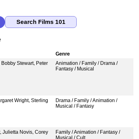
e
Genre
 Bobby Stewart, Peter
Animation / Family / Drama /
Fantasy / Musical
aret Wright, Sterling
Drama / Family / Animation /
Musical / Fantasy
 Julietta Novis, Corey
Family / Animation / Fantasy /
Musical / Cult