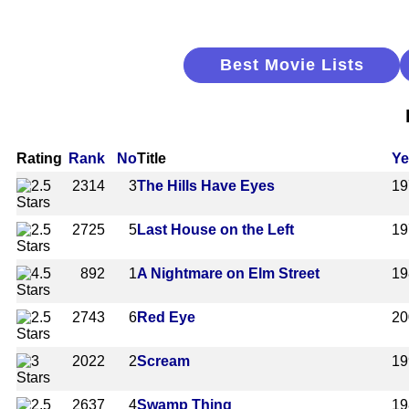
Best Movie Lists
Rating
Rank
No
Title
Ye
2314
3
The Hills Have Eyes
19
2725
5
Last House on the Left
19
892
1
A Nightmare on Elm Street
19
2743
6
Red Eye
20
2022
2
Scream
19
2637
4
Swamp Thing
19