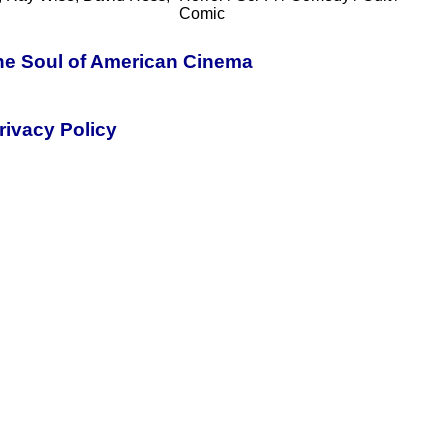
Comic
the Soul of American Cinema
rivacy Policy