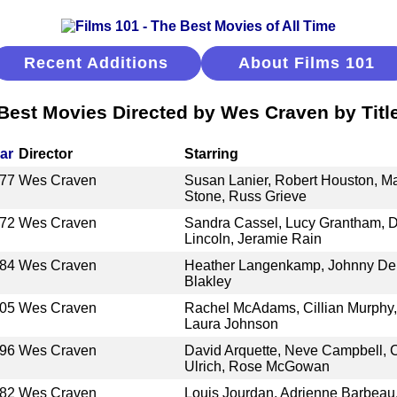
Recent Additions
About Films 101
Best Movies Directed by Wes Craven by Titl
ar
Director
Starring
77
Wes Craven
Susan Lanier, Robert Houston, Ma
Stone, Russ Grieve
72
Wes Craven
Sandra Cassel, Lucy Grantham, D
Lincoln, Jeramie Rain
84
Wes Craven
Heather Langenkamp, Johnny De
Blakley
05
Wes Craven
Rachel McAdams, Cillian Murphy,
Laura Johnson
96
Wes Craven
David Arquette, Neve Campbell, 
Ulrich, Rose McGowan
82
Wes Craven
Louis Jourdan, Adrienne Barbeau