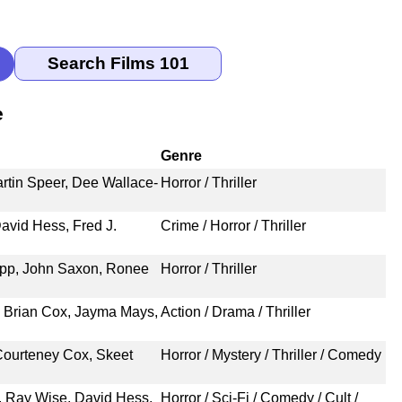
e
Genre
rtin Speer, Dee Wallace-
Horror / Thriller
avid Hess, Fred J.
Crime / Horror / Thriller
pp, John Saxon, Ronee
Horror / Thriller
 Brian Cox, Jayma Mays,
Action / Drama / Thriller
Courteney Cox, Skeet
Horror / Mystery / Thriller / Comedy
, Ray Wise, David Hess,
Horror / Sci-Fi / Comedy / Cult /