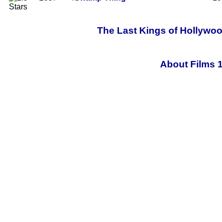
The Last Kings of Hollywoo
About Films 