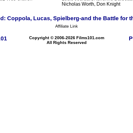
Nicholas Worth, Don Knight
d: Coppola, Lucas, Spielberg-and the Battle for 
Affiliate Link
101
Copyright © 2006-2026 Films101.com
P
All Rights Reserved