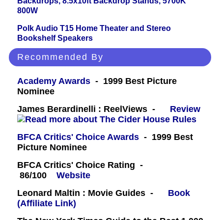
Backdrops, 8.5x10ft Backdrop Stands, 5700K
800W
Polk Audio T15 Home Theater and Stereo
Bookshelf Speakers
Recommended By
Academy Awards
- 1999 Best Picture
Nominee
James Berardinelli : ReelViews -
Review
BFCA Critics' Choice Awards
- 1999 Best
Picture Nominee
BFCA Critics' Choice Rating -
86/100
Website
Leonard Maltin : Movie Guides -
Book
(Affiliate Link)