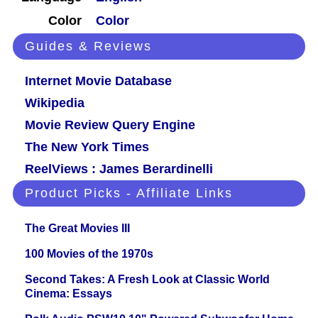
Color
Color
Guides & Reviews
Internet Movie Database
Wikipedia
Movie Review Query Engine
The New York Times
ReelViews : James Berardinelli
Product Picks - Affiliate Links
The Great Movies III
100 Movies of the 1970s
Second Takes: A Fresh Look at Classic World
Cinema: Essays