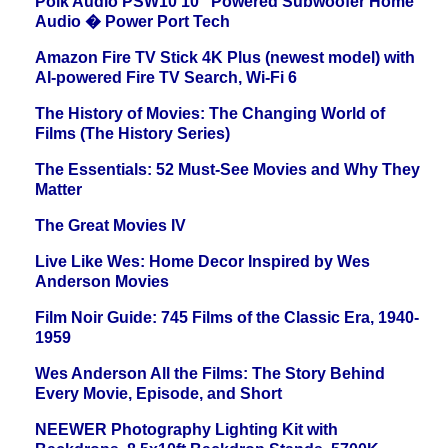
Polk Audio PSW10 10" Powered Subwoofer Home
Audio � Power Port Tech
Amazon Fire TV Stick 4K Plus (newest model) with
AI-powered Fire TV Search, Wi-Fi 6
The History of Movies: The Changing World of
Films (The History Series)
The Essentials: 52 Must-See Movies and Why They
Matter
The Great Movies IV
Live Like Wes: Home Decor Inspired by Wes
Anderson Movies
Film Noir Guide: 745 Films of the Classic Era, 1940-
1959
Wes Anderson All the Films: The Story Behind
Every Movie, Episode, and Short
NEEWER Photography Lighting Kit with