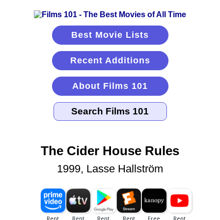
Best Movie Lists
Recent Additions
About Films 101
The Cider House Rules
1999, Lasse Hallström