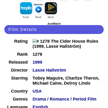
JustWatch
Film Details
Rating
Rank
1278
Released
1999
Director
Lasse Hallström
Starring
Tobey Maguire, Charlize Theron,
Michael Caine, Delroy Lindo
Country
USA
Genres
Drama
/
Romance
/
Period Film
Language
English