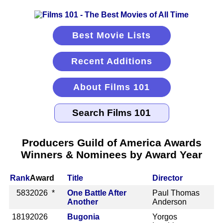
Best Movie Lists
Recent Additions
About Films 101
Producers Guild of America Awards
Winners & Nominees by Award Year
Rank
Award
Title
Director
583
2026 *
One Battle After
Paul Thomas
Another
Anderson
1819
2026
Bugonia
Yorgos