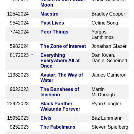
Moon
1254
2024
Maestro
Bradley Cooper
954
2024
Past Lives
Celine Song
774
2024
Poor Things
Yorgos
Lanthimos
598
2024
The Zone of Interest
Jonathan Glazer
817
2023 *
Everything
Dan Kwan,
Everywhere All at
Daniel Scheinert
Once
1138
2023
Avatar: The Way of
James Cameron
Water
962
2023
The Banshees of
Martin
Inisherin
McDonagh
2392
2023
Black Panther:
Ryan Coogler
Wakanda Forever
1595
2023
Elvis
Baz Luhrmann
925
2023
The Fabelmans
Steven Spielberg