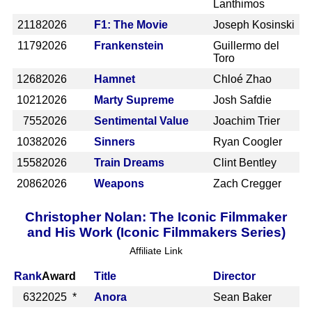
Lanthimos
2118
2026
F1: The Movie
Joseph Kosinski
1179
2026
Frankenstein
Guillermo del
Toro
1268
2026
Hamnet
Chloé Zhao
1021
2026
Marty Supreme
Josh Safdie
755
2026
Sentimental Value
Joachim Trier
1038
2026
Sinners
Ryan Coogler
1558
2026
Train Dreams
Clint Bentley
2086
2026
Weapons
Zach Cregger
Christopher Nolan: The Iconic Filmmaker
and His Work (Iconic Filmmakers Series)
Affiliate Link
Rank
Award
Title
Director
632
2025 *
Anora
Sean Baker