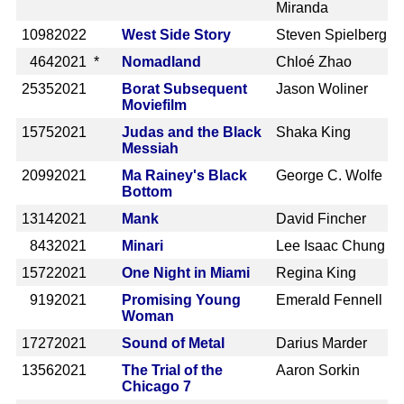
Miranda
1098
2022
West Side Story
Steven Spielberg
464
2021 *
Nomadland
Chloé Zhao
2535
2021
Borat Subsequent
Jason Woliner
Moviefilm
1575
2021
Judas and the Black
Shaka King
Messiah
2099
2021
Ma Rainey's Black
George C. Wolfe
Bottom
1314
2021
Mank
David Fincher
843
2021
Minari
Lee Isaac Chung
1572
2021
One Night in Miami
Regina King
919
2021
Promising Young
Emerald Fennell
Woman
1727
2021
Sound of Metal
Darius Marder
1356
2021
The Trial of the
Aaron Sorkin
Chicago 7