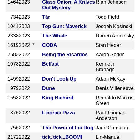
1464
2023
Glass Onion: A Knives
Rian Johnson
Out Mystery
734
2023
Tár
Todd Field
1041
2023
Top Gun: Maverick
Joseph Kosinski
2338
2023
The Whale
Darren Aronofsky
1619
2022 *
CODA
Sian Heder
2583
2022
Being the Ricardos
Aaron Sorkin
1078
2022
Belfast
Kenneth
Branagh
1499
2022
Don't Look Up
Adam McKay
979
2022
Dune
Denis Villeneuve
1553
2022
King Richard
Reinaldo Marcus
Green
876
2022
Licorice Pizza
Paul Thomas
Anderson
756
2022
The Power of the Dog
Jane Campion
2172
2022
tick, tick...BOOM!
Lin-Manuel