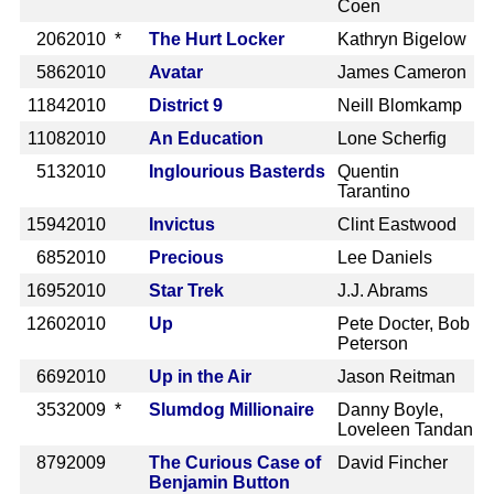
Coen
206
2010 *
The Hurt Locker
Kathryn Bigelow
586
2010
Avatar
James Cameron
1184
2010
District 9
Neill Blomkamp
1108
2010
An Education
Lone Scherfig
513
2010
Inglourious Basterds
Quentin
Tarantino
1594
2010
Invictus
Clint Eastwood
685
2010
Precious
Lee Daniels
1695
2010
Star Trek
J.J. Abrams
1260
2010
Up
Pete Docter, Bob
Peterson
669
2010
Up in the Air
Jason Reitman
353
2009 *
Slumdog Millionaire
Danny Boyle,
Loveleen Tandan
879
2009
The Curious Case of
David Fincher
Benjamin Button