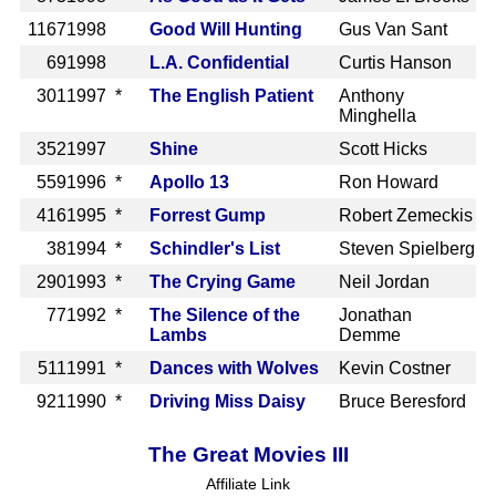
1167
1998
Good Will Hunting
Gus Van Sant
69
1998
L.A. Confidential
Curtis Hanson
301
1997 *
The English Patient
Anthony
Minghella
352
1997
Shine
Scott Hicks
559
1996 *
Apollo 13
Ron Howard
416
1995 *
Forrest Gump
Robert Zemeckis
38
1994 *
Schindler's List
Steven Spielberg
290
1993 *
The Crying Game
Neil Jordan
77
1992 *
The Silence of the
Jonathan
Lambs
Demme
511
1991 *
Dances with Wolves
Kevin Costner
921
1990 *
Driving Miss Daisy
Bruce Beresford
The Great Movies III
Affiliate Link