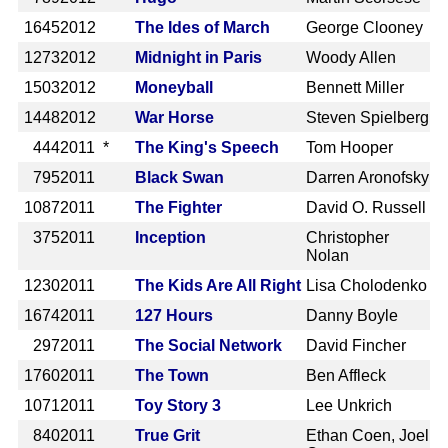
1645
2012
The Ides of March
George Clooney
1273
2012
Midnight in Paris
Woody Allen
1503
2012
Moneyball
Bennett Miller
1448
2012
War Horse
Steven Spielberg
444
2011 *
The King's Speech
Tom Hooper
795
2011
Black Swan
Darren Aronofsky
1087
2011
The Fighter
David O. Russell
375
2011
Inception
Christopher
Nolan
1230
2011
The Kids Are All Right
Lisa Cholodenko
1674
2011
127 Hours
Danny Boyle
297
2011
The Social Network
David Fincher
1760
2011
The Town
Ben Affleck
1071
2011
Toy Story 3
Lee Unkrich
840
2011
True Grit
Ethan Coen, Joel