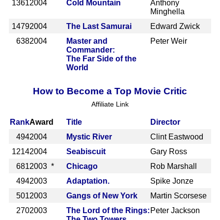
1361
2004
Cold Mountain
Anthony
Minghella
1479
2004
The Last Samurai
Edward Zwick
638
2004
Master and
Peter Weir
Commander:
The Far Side of the
World
How to Become a Top Movie Critic
Affiliate Link
Rank
Award
Title
Director
494
2004
Mystic River
Clint Eastwood
1214
2004
Seabiscuit
Gary Ross
681
2003 *
Chicago
Rob Marshall
494
2003
Adaptation.
Spike Jonze
501
2003
Gangs of New York
Martin Scorsese
270
2003
The Lord of the Rings:
Peter Jackson
The Two Towers