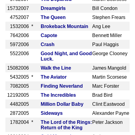
1573
2007
Dreamgirls
Bill Condon
475
2007
The Queen
Stephen Frears
153
2006 *
Brokeback Mountain
Ang Lee
764
2006
Capote
Bennett Miller
597
2006
Crash
Paul Haggis
552
2006
Good Night, and Good
George Clooney
Luck.
1508
2006
Walk the Line
James Mangold
543
2005 *
The Aviator
Martin Scorsese
708
2005
Finding Neverland
Marc Forster
1219
2005
The Incredibles
Brad Bird
448
2005
Million Dollar Baby
Clint Eastwood
287
2005
Sideways
Alexander Payne
178
2004 *
The Lord of the Rings:
Peter Jackson
Return of the King