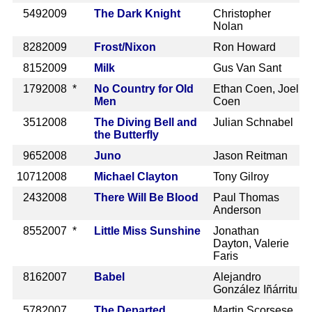
549
2009
The Dark Knight
Christopher
Nolan
828
2009
Frost/Nixon
Ron Howard
815
2009
Milk
Gus Van Sant
179
2008 *
No Country for Old
Ethan Coen, Joel
Men
Coen
351
2008
The Diving Bell and
Julian Schnabel
the Butterfly
965
2008
Juno
Jason Reitman
1071
2008
Michael Clayton
Tony Gilroy
243
2008
There Will Be Blood
Paul Thomas
Anderson
855
2007 *
Little Miss Sunshine
Jonathan
Dayton, Valerie
Faris
816
2007
Babel
Alejandro
González Iñárritu
578
2007
The Departed
Martin Scorsese