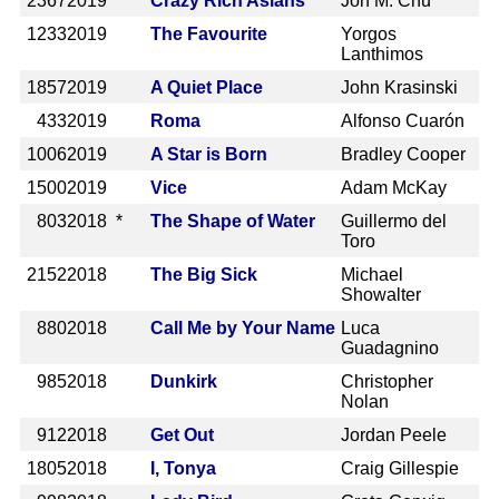
2367
2019
Crazy Rich Asians
Jon M. Chu
1233
2019
The Favourite
Yorgos
Lanthimos
1857
2019
A Quiet Place
John Krasinski
433
2019
Roma
Alfonso Cuarón
1006
2019
A Star is Born
Bradley Cooper
1500
2019
Vice
Adam McKay
803
2018 *
The Shape of Water
Guillermo del
Toro
2152
2018
The Big Sick
Michael
Showalter
880
2018
Call Me by Your Name
Luca
Guadagnino
985
2018
Dunkirk
Christopher
Nolan
912
2018
Get Out
Jordan Peele
1805
2018
I, Tonya
Craig Gillespie