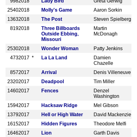
998
2018
Lady Bird
Greta Gerwig
2540
2018
Molly's Game
Aaron Sorkin
1363
2018
The Post
Steven Spielberg
819
2018
Three Billboards
Martin
Outside Ebbing,
McDonagh
Missouri
2530
2018
Wonder Woman
Patty Jenkins
473
2017 *
La La Land
Damien
Chazelle
857
2017
Arrival
Denis Villeneuve
2320
2017
Deadpool
Tim Miller
1460
2017
Fences
Denzel
Washington
1594
2017
Hacksaw Ridge
Mel Gibson
1379
2017
Hell or High Water
David Mackenzie
1615
2017
Hidden Figures
Theodore Melfi
1646
2017
Lion
Garth Davis