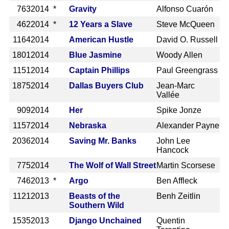
763
2014 *
Gravity
Alfonso Cuarón
462
2014 *
12 Years a Slave
Steve McQueen
1164
2014
American Hustle
David O. Russell
1801
2014
Blue Jasmine
Woody Allen
1151
2014
Captain Phillips
Paul Greengrass
1875
2014
Dallas Buyers Club
Jean-Marc
Vallée
909
2014
Her
Spike Jonze
1157
2014
Nebraska
Alexander Payne
2036
2014
Saving Mr. Banks
John Lee
Hancock
775
2014
The Wolf of Wall Street
Martin Scorsese
746
2013 *
Argo
Ben Affleck
1121
2013
Beasts of the
Benh Zeitlin
Southern Wild
1535
2013
Django Unchained
Quentin