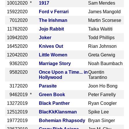
1001
2020 *
1917
Sam Mendes
1592
2020
Ford v Ferrari
James Mangold
701
2020
The Irishman
Martin Scorsese
1176
2020
Jojo Rabbit
Taika Waititi
1094
2020
Joker
Todd Phillips
1645
2020
Knives Out
Rian Johnson
1204
2020
Little Women
Greta Gerwig
936
2020
Marriage Story
Noah Baumbach
958
2020
Once Upon a Time... in
Quentin
Hollywood
Tarantino
317
2020
Parasite
Joon Ho Bong
946
2019 *
Green Book
Peter Farrelly
1327
2019
Black Panther
Ryan Coogler
1251
2019
BlacKkKlansman
Spike Lee
1977
2019
Bohemian Rhapsody
Bryan Singer