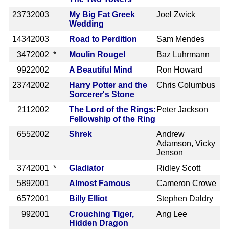
2373
2003
My Big Fat Greek
Joel Zwick
Wedding
1434
2003
Road to Perdition
Sam Mendes
347
2002 *
Moulin Rouge!
Baz Luhrmann
992
2002
A Beautiful Mind
Ron Howard
2374
2002
Harry Potter and the
Chris Columbus
Sorcerer's Stone
211
2002
The Lord of the Rings:
Peter Jackson
Fellowship of the Ring
655
2002
Shrek
Andrew
Adamson, Vicky
Jenson
374
2001 *
Gladiator
Ridley Scott
589
2001
Almost Famous
Cameron Crowe
657
2001
Billy Elliot
Stephen Daldry
99
2001
Crouching Tiger,
Ang Lee
Hidden Dragon