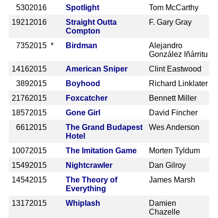
530
2016
Spotlight
Tom McCarthy
1921
2016
Straight Outta
F. Gary Gray
Compton
735
2015 *
Birdman
Alejandro
González Iñárritu
1416
2015
American Sniper
Clint Eastwood
389
2015
Boyhood
Richard Linklater
2176
2015
Foxcatcher
Bennett Miller
1857
2015
Gone Girl
David Fincher
661
2015
The Grand Budapest
Wes Anderson
Hotel
1007
2015
The Imitation Game
Morten Tyldum
1549
2015
Nightcrawler
Dan Gilroy
1454
2015
The Theory of
James Marsh
Everything
1317
2015
Whiplash
Damien
Chazelle