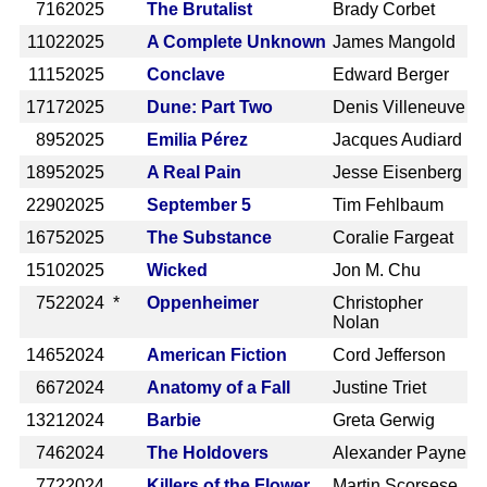
716
2025
The Brutalist
Brady Corbet
1102
2025
A Complete Unknown
James Mangold
1115
2025
Conclave
Edward Berger
1717
2025
Dune: Part Two
Denis Villeneuve
895
2025
Emilia Pérez
Jacques Audiard
1895
2025
A Real Pain
Jesse Eisenberg
2290
2025
September 5
Tim Fehlbaum
1675
2025
The Substance
Coralie Fargeat
1510
2025
Wicked
Jon M. Chu
752
2024 *
Oppenheimer
Christopher
Nolan
1465
2024
American Fiction
Cord Jefferson
667
2024
Anatomy of a Fall
Justine Triet
1321
2024
Barbie
Greta Gerwig
746
2024
The Holdovers
Alexander Payne
772
2024
Killers of the Flower
Martin Scorsese