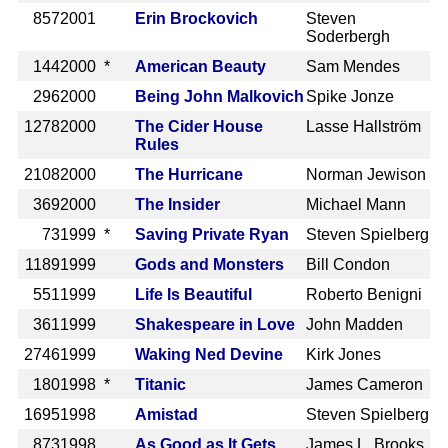
857
2001
Erin Brockovich
Steven
Soderbergh
144
2000 *
American Beauty
Sam Mendes
296
2000
Being John Malkovich
Spike Jonze
1278
2000
The Cider House
Lasse Hallström
Rules
2108
2000
The Hurricane
Norman Jewison
369
2000
The Insider
Michael Mann
73
1999 *
Saving Private Ryan
Steven Spielberg
1189
1999
Gods and Monsters
Bill Condon
551
1999
Life Is Beautiful
Roberto Benigni
361
1999
Shakespeare in Love
John Madden
2746
1999
Waking Ned Devine
Kirk Jones
180
1998 *
Titanic
James Cameron
1695
1998
Amistad
Steven Spielberg
873
1998
As Good as It Gets
James L. Brooks