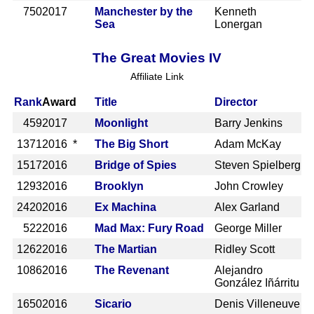
750
2017
Manchester by the
Kenneth
Sea
Lonergan
The Great Movies IV
Affiliate Link
Rank
Award
Title
Director
459
2017
Moonlight
Barry Jenkins
1371
2016 *
The Big Short
Adam McKay
1517
2016
Bridge of Spies
Steven Spielberg
1293
2016
Brooklyn
John Crowley
2420
2016
Ex Machina
Alex Garland
522
2016
Mad Max: Fury Road
George Miller
1262
2016
The Martian
Ridley Scott
1086
2016
The Revenant
Alejandro
González Iñárritu
1650
2016
Sicario
Denis Villeneuve