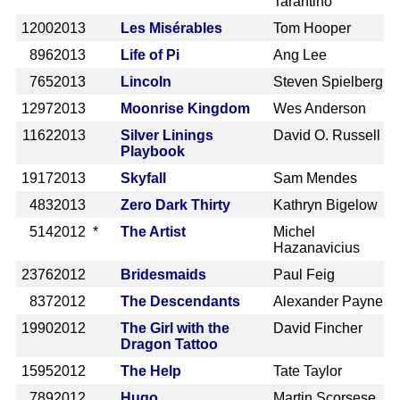
Tarantino
1200
2013
Les Misérables
Tom Hooper
896
2013
Life of Pi
Ang Lee
765
2013
Lincoln
Steven Spielberg
1297
2013
Moonrise Kingdom
Wes Anderson
1162
2013
Silver Linings
David O. Russell
Playbook
1917
2013
Skyfall
Sam Mendes
483
2013
Zero Dark Thirty
Kathryn Bigelow
514
2012 *
The Artist
Michel
Hazanavicius
2376
2012
Bridesmaids
Paul Feig
837
2012
The Descendants
Alexander Payne
1990
2012
The Girl with the
David Fincher
Dragon Tattoo
1595
2012
The Help
Tate Taylor
789
2012
Hugo
Martin Scorsese