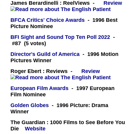
James Berardinelli : ReelViews -
Review
BFCA Critics' Choice Awards
- 1996 Best
Picture Nominee
BFI Sight and Sound Top Ten Poll 2022
-
#87 (5 votes)
Director's Guild of America
- 1996 Motion
Pictures Winner
Roger Ebert : Reviews -
Review
European Film Awards
- 1997 European
Film Nominee
Golden Globes
- 1996 Picture: Drama
Winner
The Guardian : 1000 Films to See Before You
Die
Website