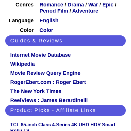
Genres
Romance
/
Drama
/
War
/
Epic
/
Period Film
/
Adventure
Language
English
Color
Color
Guides & Reviews
Internet Movie Database
Wikipedia
Movie Review Query Engine
RogerEbert.com : Roger Ebert
The New York Times
ReelViews : James Berardinelli
Product Picks - Affiliate Links
TCL 85-inch Class 4-Series 4K UHD HDR Smart
Roku TV