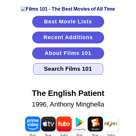
Best Movie Lists
Recent Additions
About Films 101
The English Patient
1996, Anthony Minghella