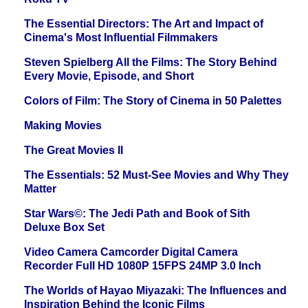
The Essential Directors: The Art and Impact of
Cinema's Most Influential Filmmakers
Steven Spielberg All the Films: The Story Behind
Every Movie, Episode, and Short
Colors of Film: The Story of Cinema in 50 Palettes
Making Movies
The Great Movies II
The Essentials: 52 Must-See Movies and Why They
Matter
Star Wars©: The Jedi Path and Book of Sith
Deluxe Box Set
Video Camera Camcorder Digital Camera
Recorder Full HD 1080P 15FPS 24MP 3.0 Inch
The Worlds of Hayao Miyazaki: The Influences and
Inspiration Behind the Iconic Films