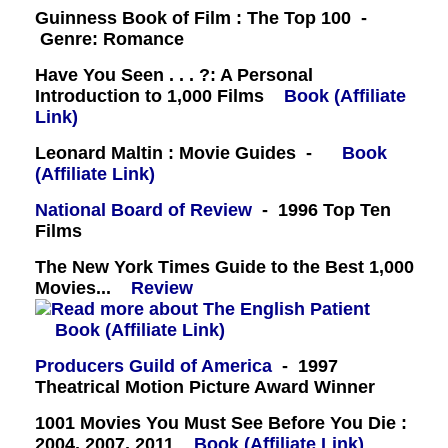
Guinness Book of Film : The Top 100 -
Genre: Romance
Have You Seen . . . ?: A Personal
Introduction to 1,000 Films
Book (Affiliate
Link)
Leonard Maltin : Movie Guides -
Book
(Affiliate Link)
National Board of Review
- 1996 Top Ten
Films
The New York Times Guide to the Best 1,000
Movies...
Review
Book (Affiliate Link)
Producers Guild of America
- 1997
Theatrical Motion Picture Award Winner
1001 Movies You Must See Before You Die :
2004, 2007, 2011
Book (Affiliate Link)