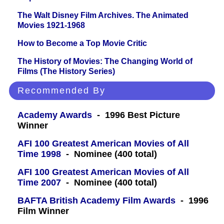
The Walt Disney Film Archives. The Animated
Movies 1921-1968
How to Become a Top Movie Critic
The History of Movies: The Changing World of
Films (The History Series)
Recommended By
Academy Awards
- 1996 Best Picture
Winner
AFI 100 Greatest American Movies of All
Time 1998
- Nominee (400 total)
AFI 100 Greatest American Movies of All
Time 2007
- Nominee (400 total)
BAFTA British Academy Film Awards
- 1996
Film Winner