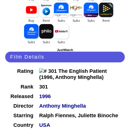
JustWatch
Film Details
Rating
Rank
301
Released
1996
Director
Anthony Minghella
Starring
Ralph Fiennes, Juliette Binoche
Country
USA