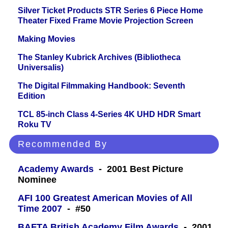
Silver Ticket Products STR Series 6 Piece Home
Theater Fixed Frame Movie Projection Screen
Making Movies
The Stanley Kubrick Archives (Bibliotheca
Universalis)
The Digital Filmmaking Handbook: Seventh
Edition
TCL 85-inch Class 4-Series 4K UHD HDR Smart
Roku TV
Recommended By
Academy Awards
- 2001 Best Picture
Nominee
AFI 100 Greatest American Movies of All
Time 2007
- #50
BAFTA British Academy Film Awards
- 2001