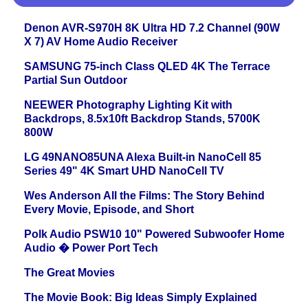
Denon AVR-S970H 8K Ultra HD 7.2 Channel (90W
X 7) AV Home Audio Receiver
SAMSUNG 75-inch Class QLED 4K The Terrace
Partial Sun Outdoor
NEEWER Photography Lighting Kit with
Backdrops, 8.5x10ft Backdrop Stands, 5700K
800W
LG 49NANO85UNA Alexa Built-in NanoCell 85
Series 49" 4K Smart UHD NanoCell TV
Wes Anderson All the Films: The Story Behind
Every Movie, Episode, and Short
Polk Audio PSW10 10" Powered Subwoofer Home
Audio � Power Port Tech
The Great Movies
The Movie Book: Big Ideas Simply Explained