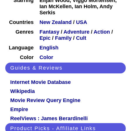
Starring
Elijah Wood, Viggo Mortensen,
Ian McKellen, Ian Holm, Andy
Serkis
Countries
New Zealand
/
USA
Genres
Fantasy
/
Adventure
/
Action
/
Epic
/
Family
/
Cult
Language
English
Color
Color
Guides & Reviews
Internet Movie Database
Wikipedia
Movie Review Query Engine
Empire
ReelViews : James Berardinelli
Product Picks - Affiliate Links