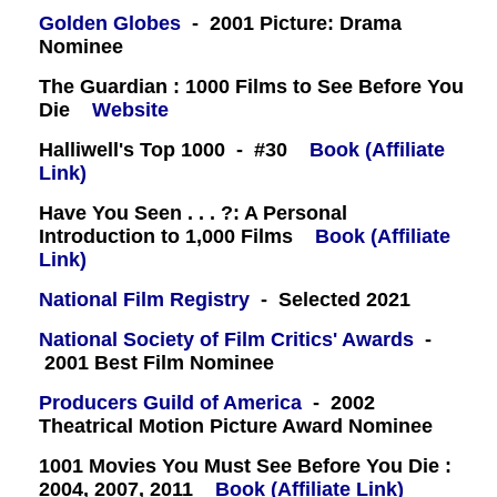
Golden Globes
- 2001 Picture: Drama
Nominee
The Guardian : 1000 Films to See Before You
Die
Website
Halliwell's Top 1000 - #30
Book (Affiliate
Link)
Have You Seen . . . ?: A Personal
Introduction to 1,000 Films
Book (Affiliate
Link)
National Film Registry
- Selected 2021
National Society of Film Critics' Awards
-
2001 Best Film Nominee
Producers Guild of America
- 2002
Theatrical Motion Picture Award Nominee
1001 Movies You Must See Before You Die :
2004, 2007, 2011
Book (Affiliate Link)