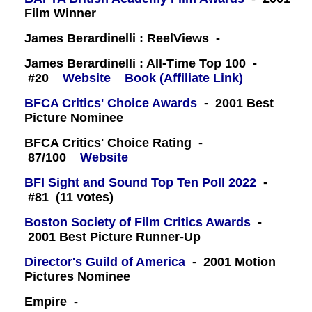
Film Winner
James Berardinelli : ReelViews -
James Berardinelli : All-Time Top 100 -
#20
Website
Book (Affiliate Link)
BFCA Critics' Choice Awards
- 2001 Best
Picture Nominee
BFCA Critics' Choice Rating -
87/100
Website
BFI Sight and Sound Top Ten Poll 2022
-
#81 (11 votes)
Boston Society of Film Critics Awards
-
2001 Best Picture Runner-Up
Director's Guild of America
- 2001 Motion
Pictures Nominee
Empire -