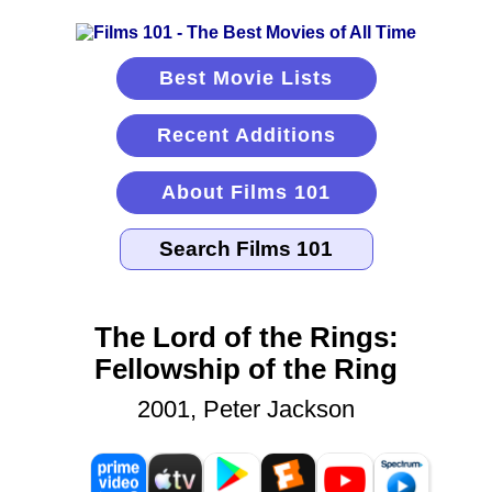
Best Movie Lists
Recent Additions
About Films 101
The Lord of the Rings:
Fellowship of the Ring
2001, Peter Jackson