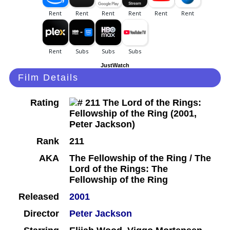
JustWatch
Film Details
Rating
Rank
211
AKA
The Fellowship of the Ring / The
Lord of the Rings: The
Fellowship of the Ring
Released
2001
Director
Peter Jackson