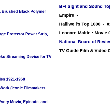
BFI Sight and Sound Top
, Brushed Black Polymer
Empire -
Halliwell's Top 1000 - 
Leonard Maltin : Movie
ge Protector Power Strip,
National Board of Revi
TV Guide Film & Video
oku Streaming Device for TV
ies 1921-1968
 Work (Iconic Filmmakers
 Every Movie, Episode, and