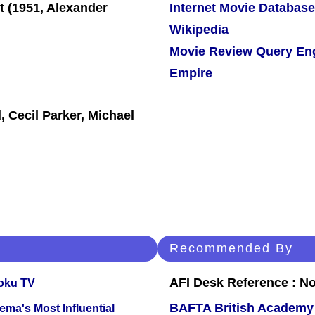
Internet Movie Database
Wikipedia
Movie Review Query En
Empire
 Cecil Parker, Michael
Recommended By
AFI Desk Reference : No
oku TV
BAFTA British Academy
ema's Most Influential