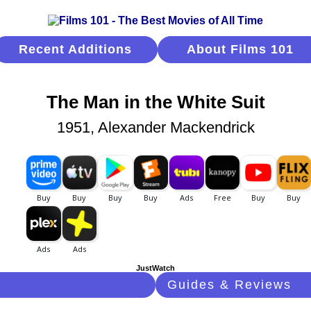
Recent Additions
About Films 101
The Man in the White Suit
1951, Alexander Mackendrick
JustWatch
Guides & Reviews