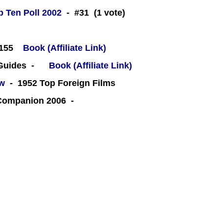
 Ten Poll 2002
- #31 (1 vote)
#155
Book (Affiliate Link)
 Guides -
Book (Affiliate Link)
ew
- 1952 Top Foreign Films
 Companion 2006 -