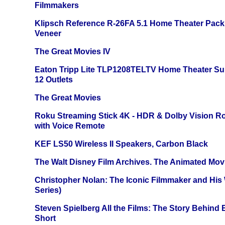
Filmmakers
Klipsch Reference R-26FA 5.1 Home Theater Pack
Veneer
The Great Movies IV
Eaton Tripp Lite TLP1208TELTV Home Theater Sur
12 Outlets
The Great Movies
Roku Streaming Stick 4K - HDR & Dolby Vision R
with Voice Remote
KEF LS50 Wireless II Speakers, Carbon Black
The Walt Disney Film Archives. The Animated Mov
Christopher Nolan: The Iconic Filmmaker and His
Series)
Steven Spielberg All the Films: The Story Behind
Short