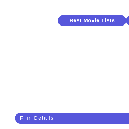
Best Movie Lists
Film Details