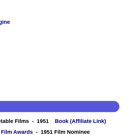
gine
table Films - 1951
Book (Affiliate Link)
 Film Awards
- 1951 Film Nominee