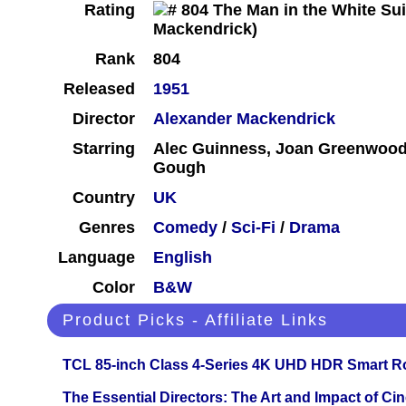
Rating
Rank
804
Released
1951
Director
Alexander Mackendrick
Starring
Alec Guinness, Joan Greenwood,
Gough
Country
UK
Genres
Comedy
/
Sci-Fi
/
Drama
Language
English
Color
B&W
Product Picks - Affiliate Links
TCL 85-inch Class 4-Series 4K UHD HDR Smart R
The Essential Directors: The Art and Impact of Cin