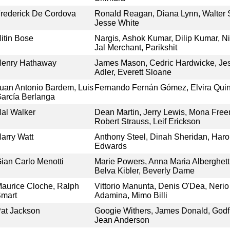
rederick De Cordova
Ronald Reagan, Diana Lynn, Walter Sl
Jesse White
itin Bose
Nargis, Ashok Kumar, Dilip Kumar, 
Jal Merchant, Parikshit
enry Hathaway
James Mason, Cedric Hardwicke, Jes
Adler, Everett Sloane
uan Antonio Bardem, Luis
Fernando Fernán Gómez, Elvira Quint
arcía Berlanga
al Walker
Dean Martin, Jerry Lewis, Mona Fre
Robert Strauss, Leif Erickson
arry Watt
Anthony Steel, Dinah Sheridan, Haro
Edwards
ian Carlo Menotti
Marie Powers, Anna Maria Alberghett
Belva Kibler, Beverly Dame
aurice Cloche, Ralph
Vittorio Manunta, Denis O'Dea, Nerio
mart
Adamina, Mimo Billi
at Jackson
Googie Withers, James Donald, Godfr
Jean Anderson