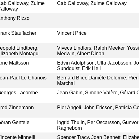
ab Calloway, Zulme
Cab Calloway, Zulme Calloway
alloway
nthony Rizzo
rank Stauffacher
Vincent Price
eopold Lindtberg,
Viveca Lindfors, Ralph Meeker, Yossi
lizabeth Montagu
Medwin, Albert Dinan
rne Mattsson
Edvin Adolphson, Ulla Jacobsson, Jo
Sundquist, Erik Hell
ean-Paul Le Chanois
Bernard Blier, Danièle Delorme, Pierr
Marchal
eorges Lacombe
Jean Gabin, Simone Valère, Gérard 
red Zinnemann
Pier Angeli, John Ericson, Patricia C
öran Gentele
Ingrid Thulin, Per Oscarsson, Gunvor 
Ragneborn
incente Minnelli
Spencer Tracy, Joan Bennett, Elizabet