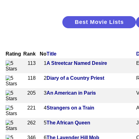
Best Movie Lists
Rating
Rank
No
Title
D
113
1
A Streetcar Named Desire
E
118
2
Diary of a Country Priest
R
205
3
An American in Paris
V
221
4
Strangers on a Train
A
262
5
The African Queen
J
346
6
The Lavender Hill Mob
C