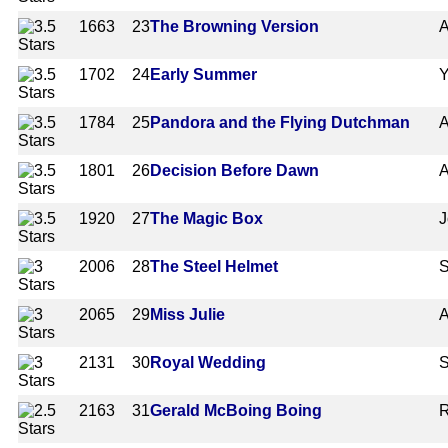
1663
23
The Browning Version
A
1702
24
Early Summer
Y
1784
25
Pandora and the Flying Dutchman
A
1801
26
Decision Before Dawn
A
1920
27
The Magic Box
J
2006
28
The Steel Helmet
S
2065
29
Miss Julie
A
2131
30
Royal Wedding
S
2163
31
Gerald McBoing Boing
R