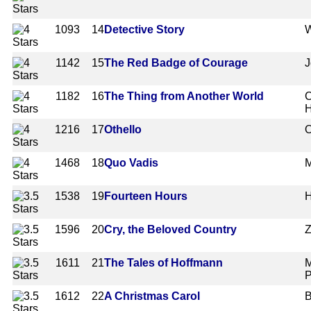
1093
14
Detective Story
W
1142
15
The Red Badge of Courage
J
1182
16
The Thing from Another World
C
1216
17
Othello
O
1468
18
Quo Vadis
M
1538
19
Fourteen Hours
H
1596
20
Cry, the Beloved Country
Z
1611
21
The Tales of Hoffmann
M
P
1612
22
A Christmas Carol
B