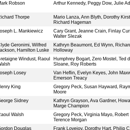
ark Robson
Arthur Kennedy, Peggy Dow, Julie 
ichard Thorpe
Mario Lanza, Ann Blyth, Dorothy Kirs
Richard Hageman
oseph L. Mankiewicz
Cary Grant, Jeanne Crain, Finlay Cu
Walter Slezak
lyde Geronimi, Wilfred
Kathryn Beaumont, Ed Wynn, Richard
ackson, Hamilton Luske
Holloway
retaigne Windust, Raoul
Humphrey Bogart, Zero Mostel, Ted d
alsh
Sloane, Roy Roberts
oseph Losey
Van Heflin, Evelyn Keyes, John Maxw
Emerson Treacy
enry King
Gregory Peck, Susan Hayward, Ray
Moore
eorge Sidney
Kathryn Grayson, Ava Gardner, Howa
Marge Champion
aoul Walsh
Gregory Peck, Virginia Mayo, Robert B
Terence Morgan
ordon Douglas
Frank Lovejoy, Dorothy Hart, Philip C