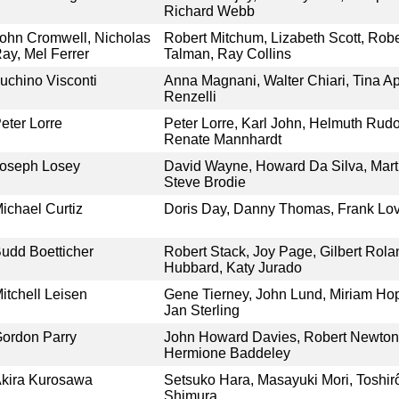
Richard Webb
ohn Cromwell, Nicholas
Robert Mitchum, Lizabeth Scott, Robe
ay, Mel Ferrer
Talman, Ray Collins
uchino Visconti
Anna Magnani, Walter Chiari, Tina Ap
Renzelli
eter Lorre
Peter Lorre, Karl John, Helmuth Rud
Renate Mannhardt
oseph Losey
David Wayne, Howard Da Silva, Marti
Steve Brodie
ichael Curtiz
Doris Day, Danny Thomas, Frank Lov
udd Boetticher
Robert Stack, Joy Page, Gilbert Rolan
Hubbard, Katy Jurado
itchell Leisen
Gene Tierney, John Lund, Miriam Hop
Jan Sterling
ordon Parry
John Howard Davies, Robert Newton
Hermione Baddeley
kira Kurosawa
Setsuko Hara, Masayuki Mori, Toshir
Shimura