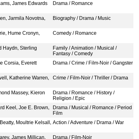
Adams, James Edwards
Drama / Romance
ten, Jarmila Novotna,
Biography / Drama / Music
rrie, Hume Cronyn,
Comedy / Romance
 Haydn, Sterling
Family / Animation / Musical /
Fantasy / Comedy
e Corsia, Everett
Drama / Crime / Film-Noir / Gangster
ell, Katherine Warren,
Crime / Film-Noir / Thriller / Drama
mond Massey, Kieron
Drama / Romance / History /
Religion / Epic
rd Keel, Joe E. Brown,
Drama / Musical / Romance / Period
Film
eatty, Moultrie Kelsall,
Action / Adventure / Drama / War
arey, James Millican,
Drama / Film-Noir