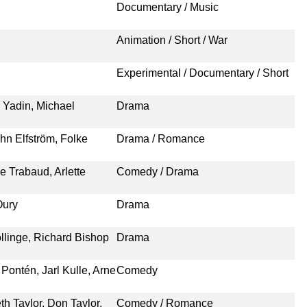
Documentary / Music
Animation / Short / War
Experimental / Documentary / Short
 Yadin, Michael
Drama
hn Elfström, Folke
Drama / Romance
e Trabaud, Arlette
Comedy / Drama
Oury
Drama
ollinge, Richard Bishop
Drama
Pontén, Jarl Kulle, Arne
Comedy
h Taylor, Don Taylor,
Comedy / Romance