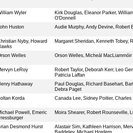
illiam Wyler
Kirk Douglas, Eleanor Parker, Willia
O'Donnell
ohn Huston
Audie Murphy, Andy Devine, Robert 
hristian Nyby, Howard
Margaret Sheridan, Kenneth Tobey, R
Hawks
rson Welles
Orson Welles, Micheál MacLiammóir
ervyn LeRoy
Robert Taylor, Deborah Kerr, Leo Gen
Patricia Laffan
enry Hathaway
Paul Douglas, Richard Basehart, Ba
Debra Paget
oltan Korda
Canada Lee, Sidney Poitier, Charles
ichael Powell, Emeric
Moira Shearer, Robert Rounseville, L
ressburger
rian Desmond Hurst
Alastair Sim, Kathleen Harrison, Me
Baddeley, Michael Hordern