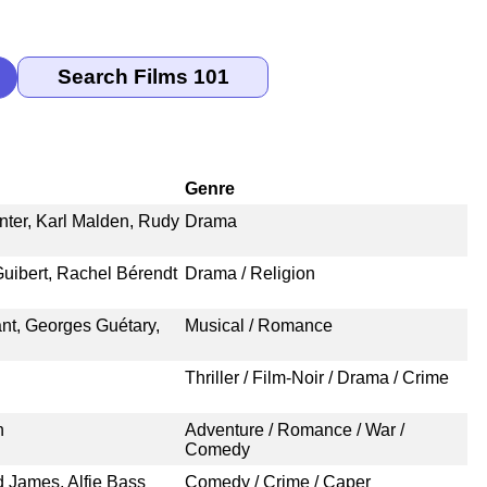
Genre
nter, Karl Malden, Rudy
Drama
uibert, Rachel Bérendt
Drama / Religion
ant, Georges Guétary,
Musical / Romance
Thriller / Film-Noir / Drama / Crime
n
Adventure / Romance / War /
Comedy
d James, Alfie Bass
Comedy / Crime / Caper