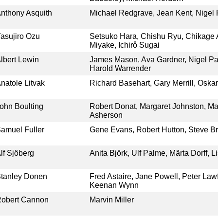
nthony Asquith
Michael Redgrave, Jean Kent, Nigel 
asujiro Ozu
Setsuko Hara, Chishu Ryu, Chikage
Miyake, Ichirô Sugai
lbert Lewin
James Mason, Ava Gardner, Nigel Pat
Harold Warrender
natole Litvak
Richard Basehart, Gary Merrill, Oska
ohn Boulting
Robert Donat, Margaret Johnston, Ma
Asherson
amuel Fuller
Gene Evans, Robert Hutton, Steve B
lf Sjöberg
Anita Björk, Ulf Palme, Märta Dorff, L
tanley Donen
Fred Astaire, Jane Powell, Peter Lawf
Keenan Wynn
obert Cannon
Marvin Miller