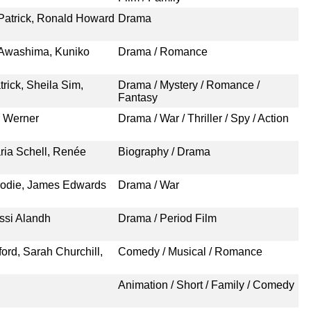
Patrick, Ronald Howard
Drama
 Awashima, Kuniko
Drama / Romance
rick, Sheila Sim,
Drama / Mystery / Romance /
Fantasy
r Werner
Drama / War / Thriller / Spy / Action
ria Schell, Renée
Biography / Drama
rodie, James Edwards
Drama / War
issi Alandh
Drama / Period Film
ord, Sarah Churchill,
Comedy / Musical / Romance
Animation / Short / Family / Comedy