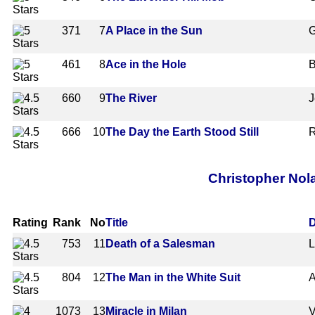
371
7
A Place in the Sun
G
461
8
Ace in the Hole
B
660
9
The River
J
666
10
The Day the Earth Stood Still
R
Christopher Nol
Rating
Rank
No
Title
D
753
11
Death of a Salesman
L
804
12
The Man in the White Suit
A
1073
13
Miracle in Milan
V