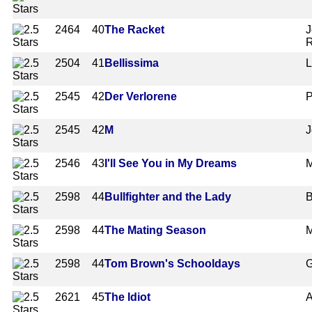
2464
40
The Racket
J
R
2504
41
Bellissima
L
2545
42
Der Verlorene
P
2545
42
M
J
2546
43
I'll See You in My Dreams
M
2598
44
Bullfighter and the Lady
B
2598
44
The Mating Season
M
2598
44
Tom Brown's Schooldays
G
2621
45
The Idiot
A