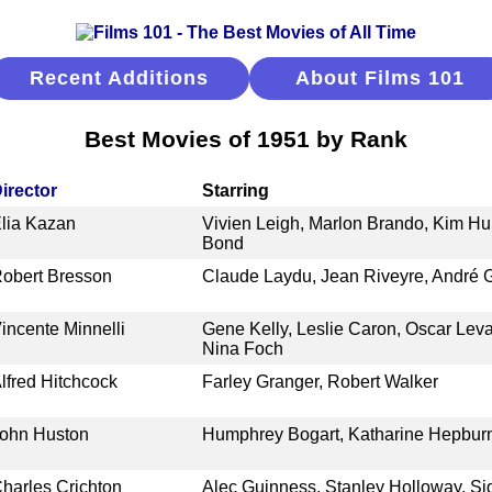
Recent Additions
About Films 101
Best Movies of 1951 by Rank
irector
Starring
lia Kazan
Vivien Leigh, Marlon Brando, Kim Hu
Bond
obert Bresson
Claude Laydu, Jean Riveyre, André G
incente Minnelli
Gene Kelly, Leslie Caron, Oscar Lev
Nina Foch
lfred Hitchcock
Farley Granger, Robert Walker
ohn Huston
Humphrey Bogart, Katharine Hepbur
harles Crichton
Alec Guinness, Stanley Holloway, Si