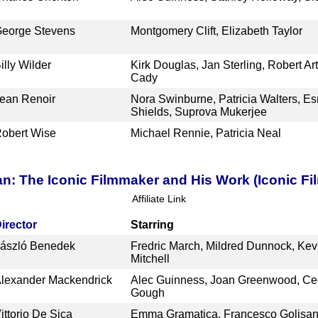
eorge Stevens
Montgomery Clift, Elizabeth Taylor
illy Wilder
Kirk Douglas, Jan Sterling, Robert Art
Cady
ean Renoir
Nora Swinburne, Patricia Walters, Es
Shields, Suprova Mukerjee
obert Wise
Michael Rennie, Patricia Neal
an: The Iconic Filmmaker and His Work (Iconic Fi
Affiliate Link
irector
Starring
ászló Benedek
Fredric March, Mildred Dunnock, Ke
Mitchell
lexander Mackendrick
Alec Guinness, Joan Greenwood, Cec
Gough
ittorio De Sica
Emma Gramatica, Francesco Golisa