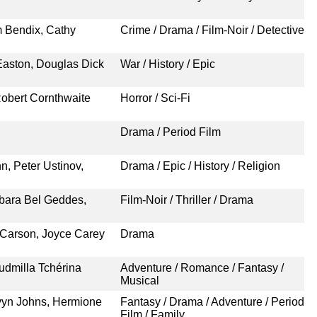
m Bendix, Cathy
Crime / Drama / Film-Noir / Detective
Easton, Douglas Dick
War / History / Epic
obert Cornthwaite
Horror / Sci-Fi
Drama / Period Film
n, Peter Ustinov,
Drama / Epic / History / Religion
rbara Bel Geddes,
Film-Noir / Thriller / Drama
 Carson, Joyce Carey
Drama
udmilla Tchérina
Adventure / Romance / Fantasy /
Musical
rvyn Johns, Hermione
Fantasy / Drama / Adventure / Period
Film / Family