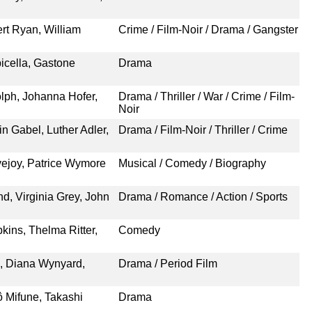
rt Ryan, William
Crime / Film-Noir / Drama / Gangster
icella, Gastone
Drama
olph, Johanna Hofer,
Drama / Thriller / War / Crime / Film-
Noir
n Gabel, Luther Adler,
Drama / Film-Noir / Thriller / Crime
ejoy, Patrice Wymore
Musical / Comedy / Biography
d, Virginia Grey, John
Drama / Romance / Action / Sports
kins, Thelma Ritter,
Comedy
, Diana Wynyard,
Drama / Period Film
ô Mifune, Takashi
Drama