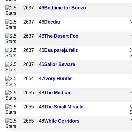
2637
46
Bedtime for Bonzo
F
2637
46
Deedar
N
2637
46
The Desert Fox
H
2637
46
Esa pareja feliz
J
G
2637
46
Sailor Beware
H
2654
47
Ivory Hunter
H
2655
48
The Medium
G
2655
48
The Small Miracle
M
S
2655
48
White Corridors
P