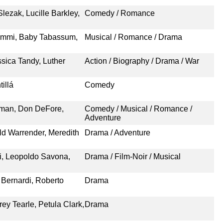
ezak, Lucille Barkley,
Comedy / Romance
Nimmi, Baby Tabassum,
Musical / Romance / Drama
sica Tandy, Luther
Action / Biography / Drama / War
illá
Comedy
eman, Don DeFore,
Comedy / Musical / Romance /
Adventure
ld Warrender, Meredith
Drama / Adventure
i, Leopoldo Savona,
Drama / Film-Noir / Musical
 Bernardi, Roberto
Drama
ey Tearle, Petula Clark,
Drama