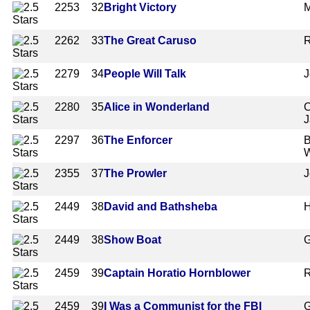
2253
32
Bright Victory
M
2262
33
The Great Caruso
R
2279
34
People Will Talk
J
2280
35
Alice in Wonderland
C
J
2297
36
The Enforcer
B
W
2355
37
The Prowler
J
2449
38
David and Bathsheba
H
2449
38
Show Boat
G
2459
39
Captain Horatio Hornblower
R
2459
39
I Was a Communist for the FBI
G