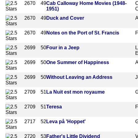
2670
49
Cab Calloway Home Movies (1948-
C
1951)
C
2670
49
Duck and Cover
A
2670
49
Notes on the Port of St. Francis
F
2699
50
Four in a Jeep
L
E
2699
50
One Summer of Happiness
A
2699
50
Without Leaving an Address
J
2709
51
La Nuit est mon royaume
G
2709
51
Teresa
F
2717
52
Leva på 'Hoppet'
G
2720
53
Father's Little Dividend
V