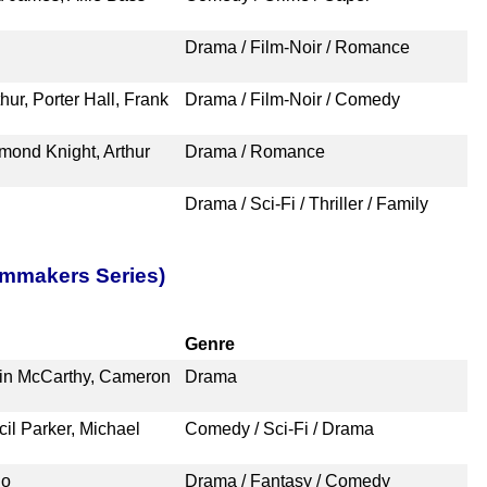
Drama / Film-Noir / Romance
hur, Porter Hall, Frank
Drama / Film-Noir / Comedy
mond Knight, Arthur
Drama / Romance
Drama / Sci-Fi / Thriller / Family
lmmakers Series)
Genre
vin McCarthy, Cameron
Drama
il Parker, Michael
Comedy / Sci-Fi / Drama
no
Drama / Fantasy / Comedy