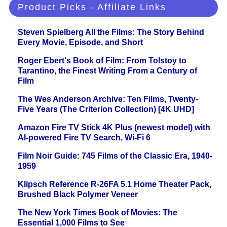
Product Picks - Affiliate Links
Steven Spielberg All the Films: The Story Behind
Every Movie, Episode, and Short
Roger Ebert's Book of Film: From Tolstoy to
Tarantino, the Finest Writing From a Century of
Film
The Wes Anderson Archive: Ten Films, Twenty-
Five Years (The Criterion Collection) [4K UHD]
Amazon Fire TV Stick 4K Plus (newest model) with
AI-powered Fire TV Search, Wi-Fi 6
Film Noir Guide: 745 Films of the Classic Era, 1940-
1959
Klipsch Reference R-26FA 5.1 Home Theater Pack,
Brushed Black Polymer Veneer
The New York Times Book of Movies: The
Essential 1,000 Films to See