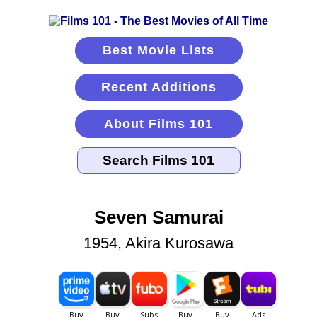
Best Movie Lists
Recent Additions
About Films 101
Seven Samurai
1954, Akira Kurosawa