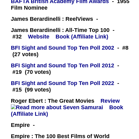
BAFTA British Academy Film Awards
- 1955
Film Nominee
James Berardinelli : ReelViews -
James Berardinelli : All-Time Top 100 -
#32
Website
Book (Affiliate Link)
BFI Sight and Sound Top Ten Poll 2002
- #8
(27 votes)
BFI Sight and Sound Top Ten Poll 2012
-
#19 (70 votes)
BFI Sight and Sound Top Ten Poll 2022
-
#15 (99 votes)
Roger Ebert : The Great Movies
Review
Book
(Affiliate Link)
Empire -
Empire : The 100 Best Films of World