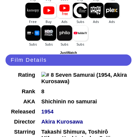
JustWatch
Film Details
Rating
Rank
8
AKA
Shichinin no samurai
Released
1954
Director
Akira Kurosawa
Starring
Takashi Shimura, Toshirô