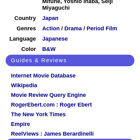
Mifune, Yoshio Inaba, Seiji
Miyaguchi
Country
Japan
Genres
Action
/
Drama
/
Period Film
Language
Japanese
Color
B&W
Guides & Reviews
Internet Movie Database
Wikipedia
Movie Review Query Engine
RogerEbert.com : Roger Ebert
The New York Times
Empire
ReelViews : James Berardinelli