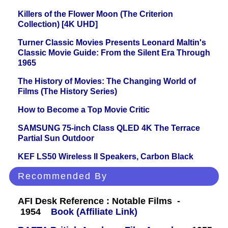
Killers of the Flower Moon (The Criterion
Collection) [4K UHD]
Turner Classic Movies Presents Leonard Maltin's
Classic Movie Guide: From the Silent Era Through
1965
The History of Movies: The Changing World of
Films (The History Series)
How to Become a Top Movie Critic
SAMSUNG 75-inch Class QLED 4K The Terrace
Partial Sun Outdoor
KEF LS50 Wireless II Speakers, Carbon Black
Recommended By
AFI Desk Reference : Notable Films -
1954
Book (Affiliate Link)