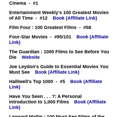
Cinema - #1
Entertainment Weekly's 100 Greatest Movies
of All Time - #12
Book (Affiliate Link)
Film Four : 100 Greatest Films - #58
Four-Star Movies - #95/101
Book (Affiliate
Link)
The Guardian : 1000 Films to See Before You
Die
Website
Joe Leydon's Guide to Essential Movies You
Must See
Book (Affiliate Link)
Halliwell's Top 1000 - #5
Book (Affiliate
Link)
Have You Seen . . . ?: A Personal
Introduction to 1,000 Films
Book (Affiliate
Link)
Leonard Maltin : 100 Must-See Films of the