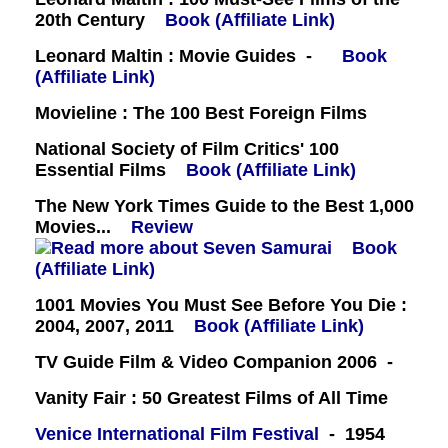
20th Century
Book (Affiliate Link)
Leonard Maltin : Movie Guides -
Book
(Affiliate Link)
Movieline : The 100 Best Foreign Films
National Society of Film Critics' 100
Essential Films
Book (Affiliate Link)
The New York Times Guide to the Best 1,000
Movies...
Review
Book
(Affiliate Link)
1001 Movies You Must See Before You Die :
2004, 2007, 2011
Book (Affiliate Link)
TV Guide Film & Video Companion 2006 -
Vanity Fair : 50 Greatest Films of All Time
Venice International Film Festival
- 1954