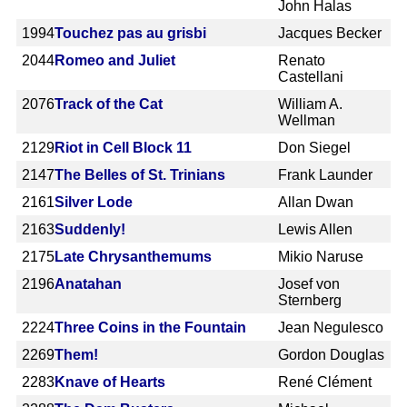
John Halas
1994
Touchez pas au grisbi
Jacques Becker
2044
Romeo and Juliet
Renato
Castellani
2076
Track of the Cat
William A.
Wellman
2129
Riot in Cell Block 11
Don Siegel
2147
The Belles of St. Trinians
Frank Launder
2161
Silver Lode
Allan Dwan
2163
Suddenly!
Lewis Allen
2175
Late Chrysanthemums
Mikio Naruse
2196
Anatahan
Josef von
Sternberg
2224
Three Coins in the Fountain
Jean Negulesco
2269
Them!
Gordon Douglas
2283
Knave of Hearts
René Clément