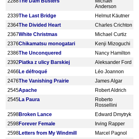
2288
The Dam Busters
Michael
Anderson
2339
The Last Bridge
Helmut Käutner
2364
The Divided Heart
Charles Crichton
2367
White Christmas
Michael Curtiz
2376
Chikamatsu monogatari
Kenji Mizoguchi
2386
The Unconquered
Nancy Hamilton
2392
Piatka z ulicy Barskiej
Aleksander Ford
2466
Le défroqué
Léo Joannon
2476
The Vanishing Prairie
James Algar
2545
Apache
Robert Aldrich
2545
La Paura
Roberto
Rossellini
2598
Broken Lance
Edward Dmytryk
2598
Forever Female
Irving Rapper
2598
Letters from My Windmill
Marcel Pagnol