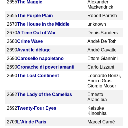
2655
The Maggie
Alexander
Mackendrick
2655
The Purple Plain
Robert Parrish
2670
The House in the Middle
unknown
2670
A Time Out of War
Denis Sanders
2680
Crime Wave
André De Toth
2690
Avant le déluge
André Cayatte
2690
Carosello napoletano
Ettore Giannini
2690
Cronache di poveri amanti
Carlo Lizzani
2690
The Lost Continent
Leonardo Bonzi,
Enrico Gras,
Giorgio Moser
2692
The Lady of the Camelias
Ernesto
Arancibia
2692
Twenty-Four Eyes
Keisuke
Kinoshita
2709
L'Air de Paris
Marcel Carné