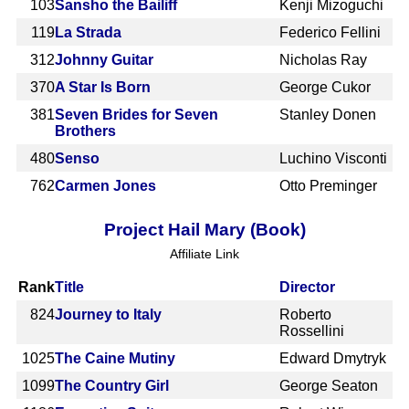
103
Sansho the Bailiff
Kenji Mizoguchi
119
La Strada
Federico Fellini
312
Johnny Guitar
Nicholas Ray
370
A Star Is Born
George Cukor
381
Seven Brides for Seven
Stanley Donen
Brothers
480
Senso
Luchino Visconti
762
Carmen Jones
Otto Preminger
Project Hail Mary (Book)
Affiliate Link
Rank
Title
Director
824
Journey to Italy
Roberto
Rossellini
1025
The Caine Mutiny
Edward Dmytryk
1099
The Country Girl
George Seaton