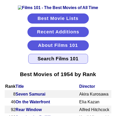
Best Movie Lists
Recent Additions
About Films 101
Best Movies of 1954 by Rank
Rank
Title
Director
8
Seven Samurai
Akira Kurosawa
46
On the Waterfront
Elia Kazan
92
Rear Window
Alfred Hitchcock