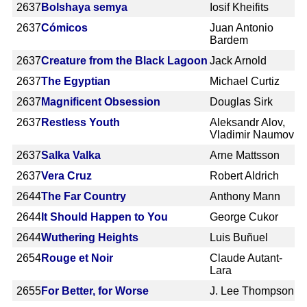
2637
Bolshaya semya
Iosif Kheifits
2637
Cómicos
Juan Antonio
Bardem
2637
Creature from the Black Lagoon
Jack Arnold
2637
The Egyptian
Michael Curtiz
2637
Magnificent Obsession
Douglas Sirk
2637
Restless Youth
Aleksandr Alov,
Vladimir Naumov
2637
Salka Valka
Arne Mattsson
2637
Vera Cruz
Robert Aldrich
2644
The Far Country
Anthony Mann
2644
It Should Happen to You
George Cukor
2644
Wuthering Heights
Luis Buñuel
2654
Rouge et Noir
Claude Autant-
Lara
2655
For Better, for Worse
J. Lee Thompson