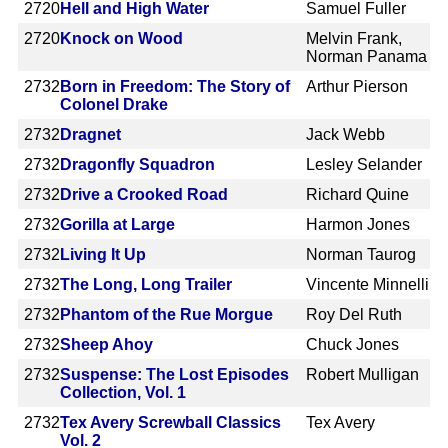
2720
Hell and High Water
Samuel Fuller
2720
Knock on Wood
Melvin Frank,
Norman Panama
2732
Born in Freedom: The Story of
Arthur Pierson
Colonel Drake
2732
Dragnet
Jack Webb
2732
Dragonfly Squadron
Lesley Selander
2732
Drive a Crooked Road
Richard Quine
2732
Gorilla at Large
Harmon Jones
2732
Living It Up
Norman Taurog
2732
The Long, Long Trailer
Vincente Minnelli
2732
Phantom of the Rue Morgue
Roy Del Ruth
2732
Sheep Ahoy
Chuck Jones
2732
Suspense: The Lost Episodes
Robert Mulligan
Collection, Vol. 1
2732
Tex Avery Screwball Classics
Tex Avery
Vol. 2