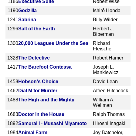
1186
Executive Suite
Robert Wise
1190
Godzilla
Ishirô Honda
1241
Sabrina
Billy Wilder
1296
Salt of the Earth
Herbert J.
Biberman
1300
20,000 Leagues Under the Sea
Richard
Fleischer
1328
The Detective
Robert Hamer
1417
The Barefoot Contessa
Joseph L.
Mankiewicz
1458
Hobson's Choice
David Lean
1462
Dial M for Murder
Alfred Hitchcock
1488
The High and the Mighty
William A.
Wellman
1683
Doctor in the House
Ralph Thomas
1892
Samurai I - Musashi Miyamoto
Hiroshi Inagaki
1984
Animal Farm
Joy Batchelor,