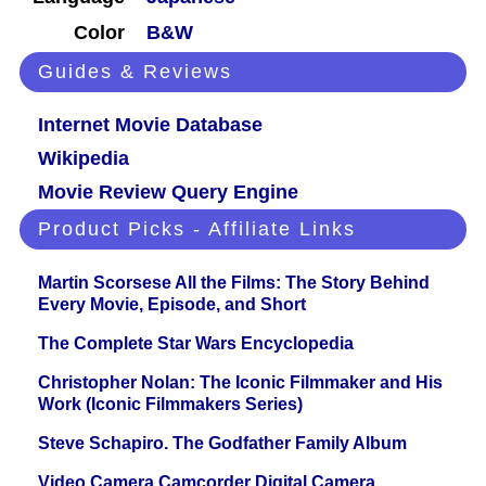
Color
B&W
Guides & Reviews
Internet Movie Database
Wikipedia
Movie Review Query Engine
Product Picks - Affiliate Links
Martin Scorsese All the Films: The Story Behind
Every Movie, Episode, and Short
The Complete Star Wars Encyclopedia
Christopher Nolan: The Iconic Filmmaker and His
Work (Iconic Filmmakers Series)
Steve Schapiro. The Godfather Family Album
Video Camera Camcorder Digital Camera