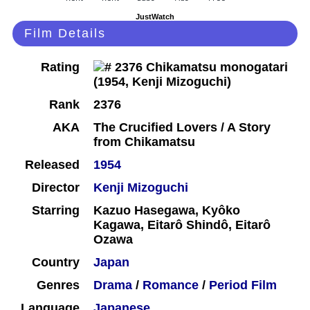
JustWatch
Film Details
Rating
Rank
2376
AKA
The Crucified Lovers / A Story
from Chikamatsu
Released
1954
Director
Kenji Mizoguchi
Starring
Kazuo Hasegawa, Kyôko
Kagawa, Eitarô Shindô, Eitarô
Ozawa
Country
Japan
Genres
Drama
/
Romance
/
Period Film
Language
Japanese