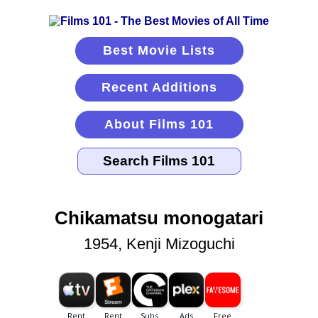
Best Movie Lists
Recent Additions
About Films 101
Chikamatsu monogatari
1954, Kenji Mizoguchi