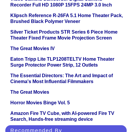
Recorder Full HD 1080P 15FPS 24MP 3.0 Inch
Klipsch Reference R-26FA 5.1 Home Theater Pack,
Brushed Black Polymer Veneer
Silver Ticket Products STR Series 6 Piece Home
Theater Fixed Frame Movie Projection Screen
The Great Movies IV
Eaton Tripp Lite TLP1208TELTV Home Theater
Surge Protector Power Strip, 12 Outlets
The Essential Directors: The Art and Impact of
Cinema's Most Influential Filmmakers
The Great Movies
Horror Movies Binge Vol. 5
Amazon Fire TV Cube, with AI-powered Fire TV
Search, Hands-free streaming device
Recommended By